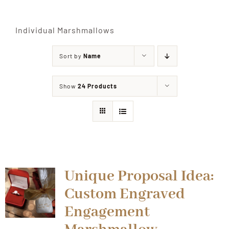
Shop
Individual Marshmallows
Sort by
Name
Events
Show
24 Products
Contact
Unique Proposal Idea:
Custom Engraved
Engagement