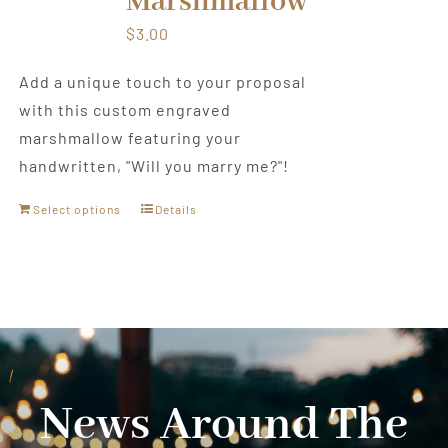
Marshmallow
$
3.00
Add a unique touch to your proposal
with this custom engraved
marshmallow featuring your
handwritten, "Will you marry me?"!
Select options
Details
News Around The