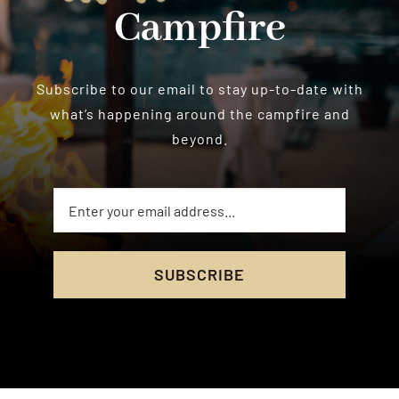
Campfire
Subscribe to our email to stay up-to-date with
what’s happening around the campfire and
beyond.
SUBSCRIBE