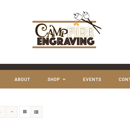
ABOUT
SHOP
EVENTS
CON
s