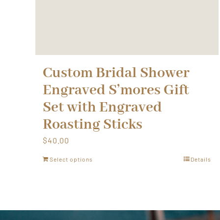
Custom Bridal Shower
Engraved S’mores Gift
Set with Engraved
Roasting Sticks
$
40.00
Select options
Details