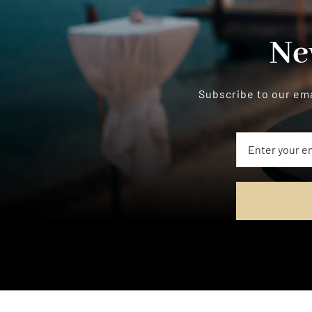
Ne
Subscribe to our ema