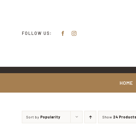
Skip
content
to
content
FOLLOW US:
HOME
Sort by
Popularity
Show
24 Product