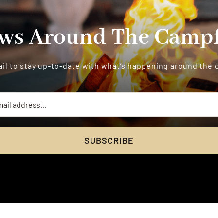
ws Around The Campf
il to stay up-to-date with what’s happening around the
SUBSCRIBE