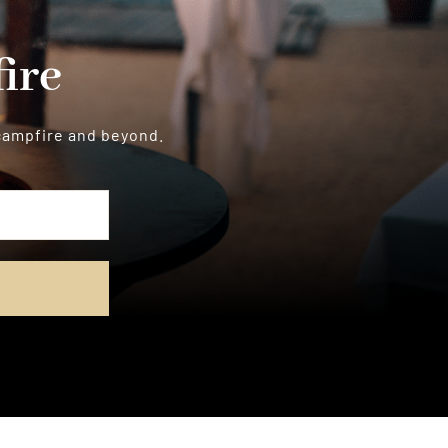
ire
 campfire and beyond.