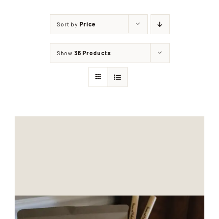
Sort by
Price
Shop
Show
36 Products
Events
Contact