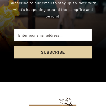
Subscribe to our email to stay up-to-date with
what’s happening around the campfire and
beyond.
SUBSCRIBE