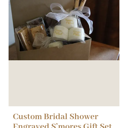
Custom Bridal Shower
Engraved S’mores Gift Set