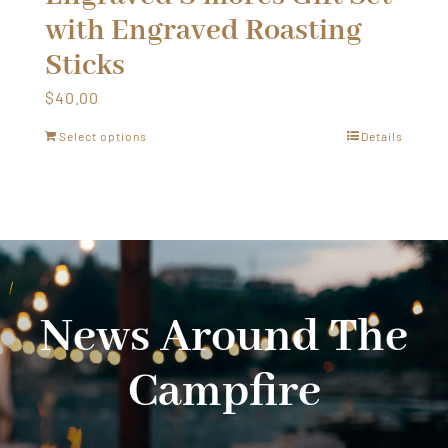
with Engraved Roasting
Sticks
$
40.00
Select options
Details
News Around The
Campfire