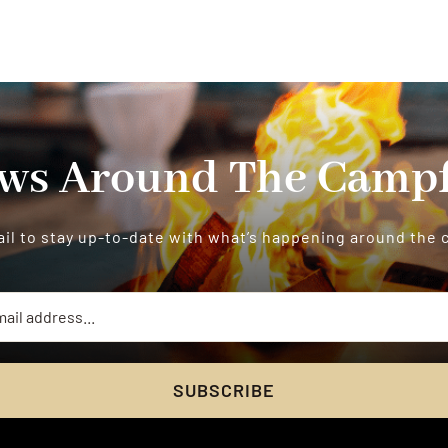
ws Around The Campf
il to stay up-to-date with what’s happening around the
SUBSCRIBE