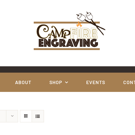
ABOUT
SHOP
EVENTS
CON