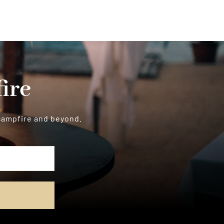
ire
 campfire and beyond.