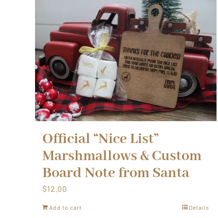
Official “Nice List”
Marshmallows & Custom
Board Note from Santa
$
12.00
Add to cart
Details