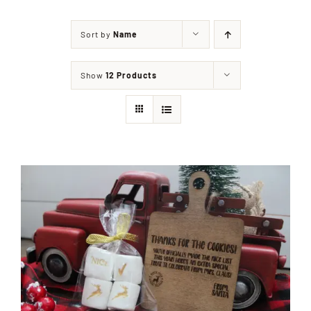
Sort by
Name
Shop
Show
12 Products
Events
Contact