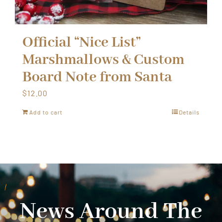
Official “Nice List”
Marshmallows & Custom
Board Note from Santa
$
12.00
Add to cart
Details
News Around The