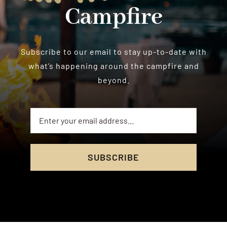
Campfire
Subscribe to our email to stay up-to-date with
what’s happening around the campfire and
beyond.
SUBSCRIBE