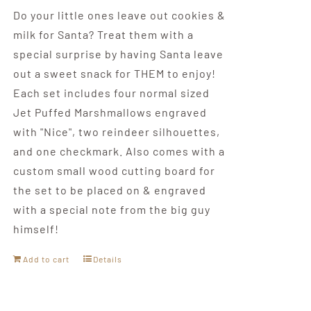
Do your little ones leave out cookies &
milk for Santa? Treat them with a
special surprise by having Santa leave
out a sweet snack for THEM to enjoy!
Each set includes four normal sized
Jet Puffed Marshmallows engraved
with "Nice", two reindeer silhouettes,
and one checkmark. Also comes with a
custom small wood cutting board for
the set to be placed on & engraved
with a special note from the big guy
himself!
Add to cart
Details