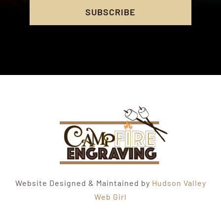
SUBSCRIBE
Website Designed & Maintained by
Hudson Valley
Web Girl