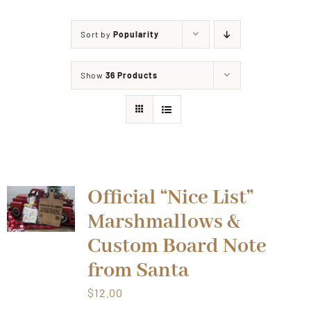
Sort by
Popularity
Shop
Show
36 Products
Events
Contact
Official “Nice List”
Marshmallows &
Custom Board Note
from Santa
$
12.00