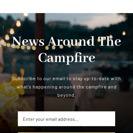
News Around The
Campfire
Subscribe to our email to stay up-to-date with
what’s happening around the campfire and
beyond.