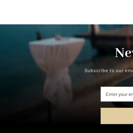
Ne
Subscribe to our ema