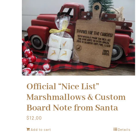
Official “Nice List”
Marshmallows & Custom
Board Note from Santa
$
12.00
Add to cart
Details