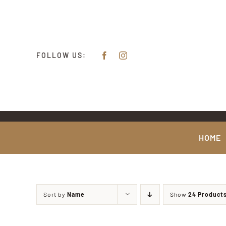
Skip
content
to
content
FOLLOW US:
HOME
Sort by
Name
Show
24 Product