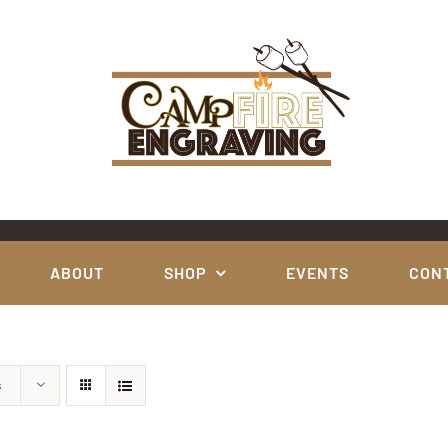
ABOUT
SHOP
EVENTS
CON
s