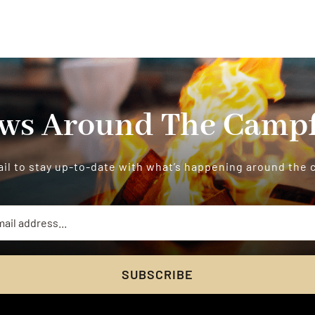
ws Around The Campf
il to stay up-to-date with what’s happening around the
SUBSCRIBE