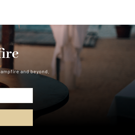
ire
 campfire and beyond.