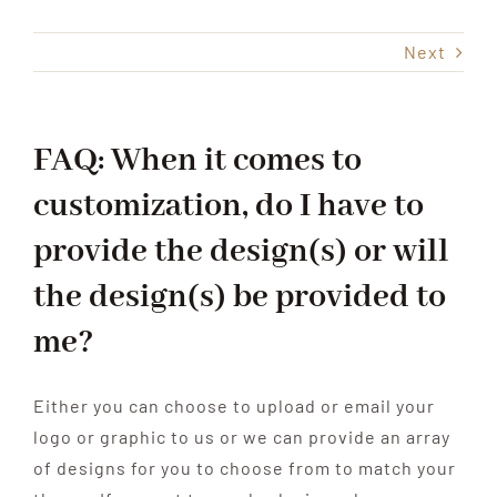
Next
Shop
Events
FAQ: When it comes to
customization, do I have to
Contact
provide the design(s) or will
the design(s) be provided to
me?
Either you can choose to upload or email your
logo or graphic to us or we can provide an array
of designs for you to choose from to match your