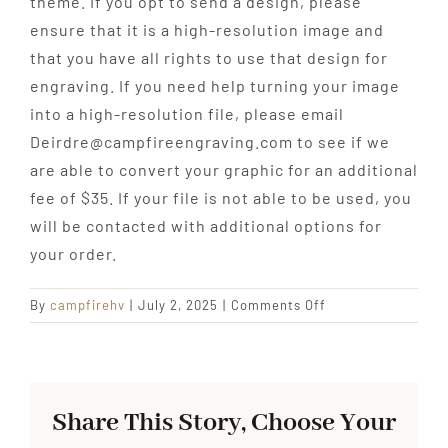
theme. If you opt to send a design, please
ensure that it is a high-resolution image and
that you have all rights to use that design for
engraving. If you need help turning your image
into a high-resolution file, please email
Deirdre@campfireengraving.com to see if we
are able to convert your graphic for an additional
fee of $35. If your file is not able to be used, you
will be contacted with additional options for
your order.
on
By
campfirehv
|
July 2, 2025
|
Comments Off
FAQ:
When
it
comes
Share This Story, Choose Your
to
customization,