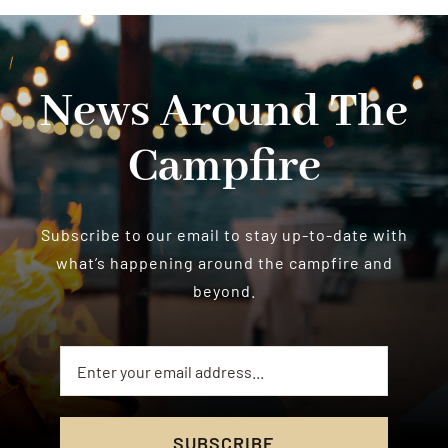
News Around The
Campfire
Subscribe to our email to stay up-to-date with
what’s happening around the campfire and
beyond.
SUBSCRIBE