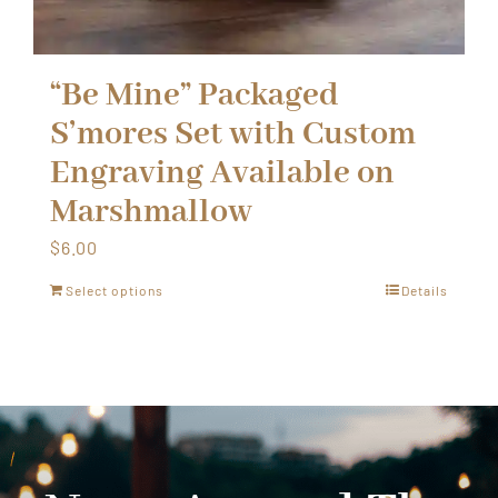
“Be Mine” Packaged
S’mores Set with Custom
Engraving Available on
Marshmallow
$
6.00
Select options
Details