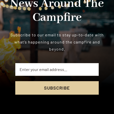
News Around The
Campfire
Subscribe to our email to stay up-to-date with
what’s happening around the campfire and
beyond.
SUBSCRIBE