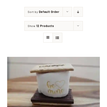
Sort by
Default Order
Shop
Show
12 Products
Events
Contact