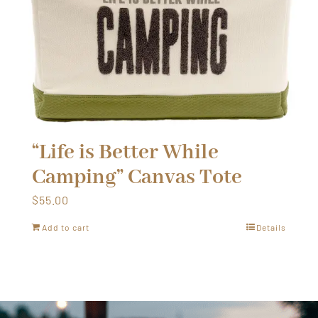
“Life is Better While
Camping” Canvas Tote
$
55.00
Add to cart
Details