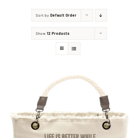
Sort by
Default Order
Shop
Show
12 Products
Events
Contact