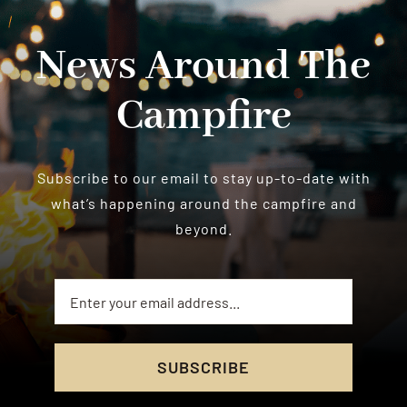
News Around The
Campfire
Subscribe to our email to stay up-to-date with
what’s happening around the campfire and
beyond.
SUBSCRIBE