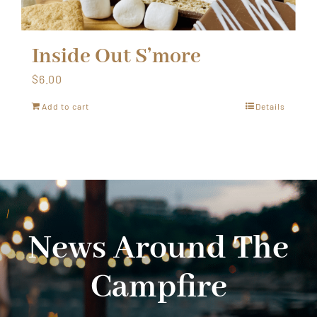
Inside Out S’more
$
6.00
Add to cart
Details
News Around The
Campfire