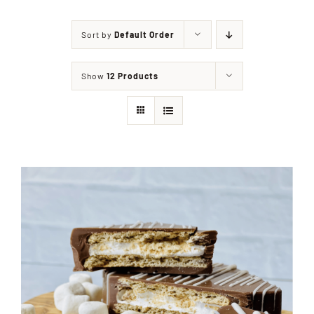
Sort by
Default Order
Shop
Show
12 Products
Events
Contact