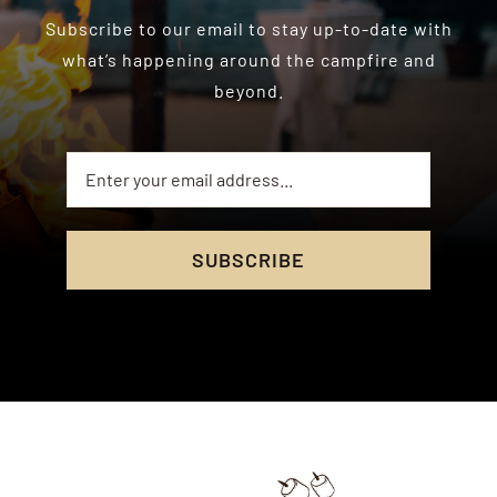
Subscribe to our email to stay up-to-date with
what’s happening around the campfire and
beyond.
SUBSCRIBE