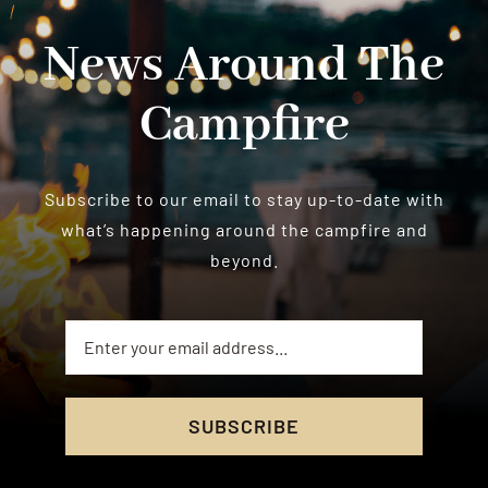
News Around The
Campfire
Subscribe to our email to stay up-to-date with
what’s happening around the campfire and
beyond.
SUBSCRIBE