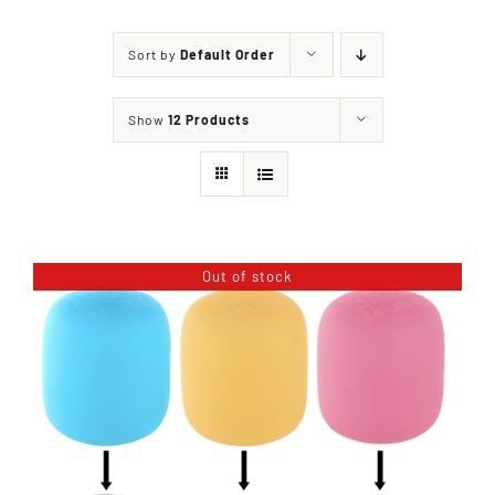
Sort by
Default Order
Shop
Show
12 Products
Events
Contact
Out of stock