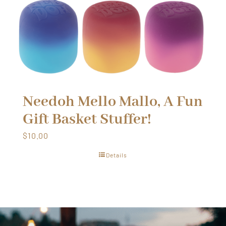
Needoh Mello Mallo, A Fun
Gift Basket Stuffer!
$
10.00
Details