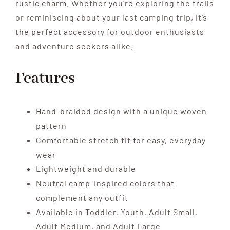
rustic charm. Whether you’re exploring the trails
or reminiscing about your last camping trip, it’s
the perfect accessory for outdoor enthusiasts
and adventure seekers alike.
Features
Hand-braided design with a unique woven
pattern
Comfortable stretch fit for easy, everyday
wear
Lightweight and durable
Neutral camp-inspired colors that
complement any outfit
Available in Toddler, Youth, Adult Small,
Adult Medium, and Adult Large