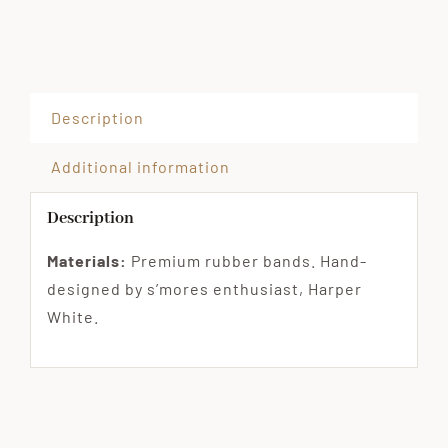
Description
Additional information
Description
Materials:
Premium rubber bands. Hand-
designed by s’mores enthusiast, Harper
White.