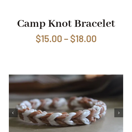
Shop
Camp Knot Bracelet
Price
$
15.00
–
$
18.00
Events
range:
Contact
$15.00
through
$18.00