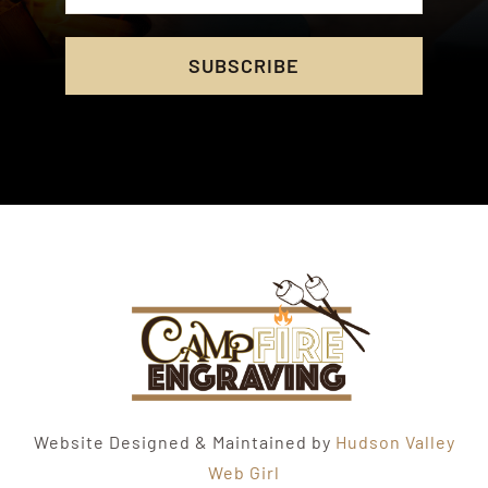
SUBSCRIBE
Website Designed & Maintained by
Hudson Valley
Web Girl