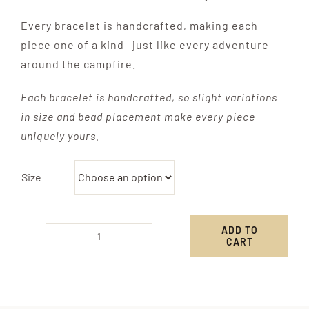
Every bracelet is handcrafted, making each
piece one of a kind—just like every adventure
around the campfire.
Each bracelet is handcrafted, so slight variations
in size and bead placement make every piece
uniquely yours.
Size
ADD TO
CART
Camp
Knot
Bracelet
quantity