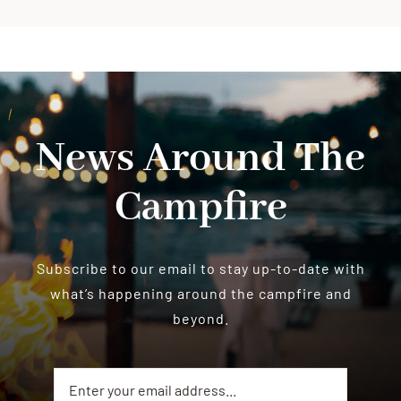
News Around The
Campfire
Subscribe to our email to stay up-to-date with
what’s happening around the campfire and
beyond.