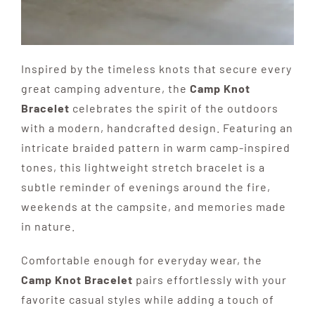
Inspired by the timeless knots that secure every
great camping adventure, the
Camp Knot
Bracelet
celebrates the spirit of the outdoors
with a modern, handcrafted design. Featuring an
intricate braided pattern in warm camp-inspired
tones, this lightweight stretch bracelet is a
subtle reminder of evenings around the fire,
weekends at the campsite, and memories made
in nature.
Comfortable enough for everyday wear, the
Camp Knot Bracelet
pairs effortlessly with your
favorite casual styles while adding a touch of