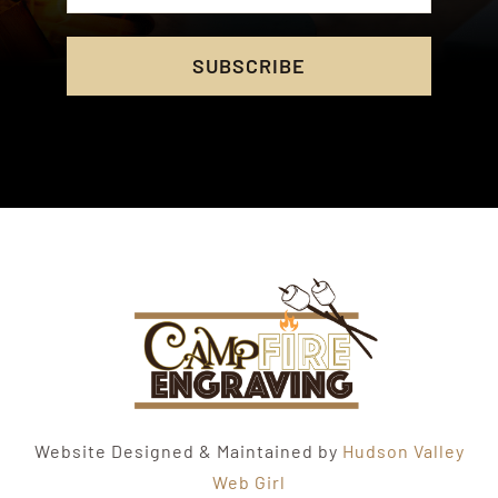
SUBSCRIBE
Website Designed & Maintained by
Hudson Valley
Web Girl