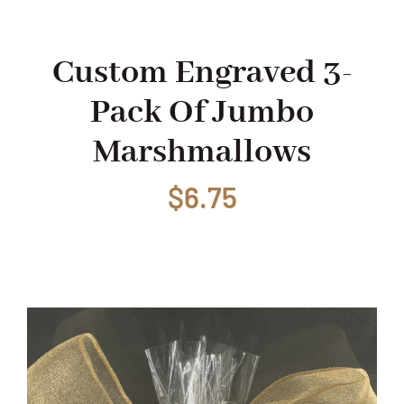
Shop
Custom Engraved 3-
Pack Of Jumbo
Events
Marshmallows
Contact
$
6.75