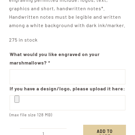
graphics and short, handwritten notes*.
Handwritten notes must be legible and written
among a white background with dark ink/marker.
275 in stock
What would you like engraved on your
marshmallows?
*
If you have a design/logo, please upload it here:
(max file size 128 MB)
ADD TO