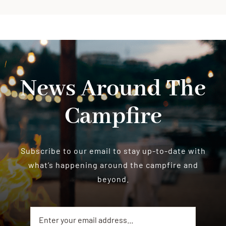
News Around The
Campfire
Subscribe to our email to stay up-to-date with
what’s happening around the campfire and
beyond.