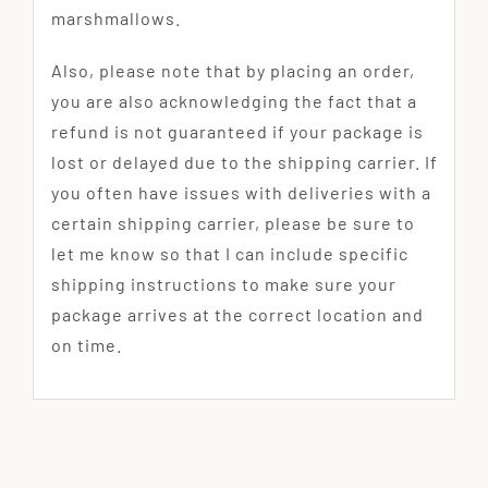
marshmallows.
Also, please note that by placing an order,
you are also acknowledging the fact that a
refund is not guaranteed if your package is
lost or delayed due to the shipping carrier. If
you often have issues with deliveries with a
certain shipping carrier, please be sure to
let me know so that I can include specific
shipping instructions to make sure your
package arrives at the correct location and
on time.