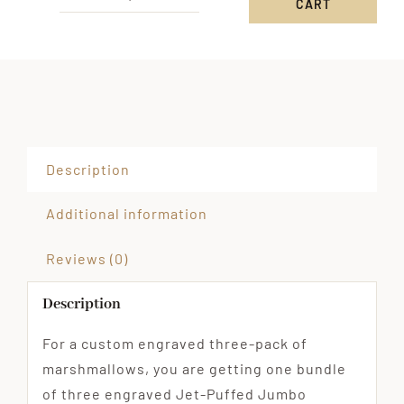
CART
Custom
Engraved
3-
Pack
of
Jumbo
Marshmallows
Description
quantity
Additional information
Reviews (0)
Description
For a custom engraved three-pack of
marshmallows, you are getting one bundle
of three engraved Jet-Puffed Jumbo