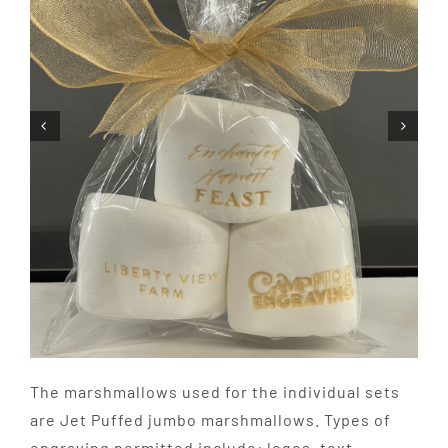
The marshmallows used for the individual sets
are Jet Puffed jumbo marshmallows. Types of
engraving permitted include: logos, text,