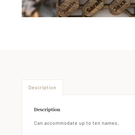
Description
Description
Can accommodate up to ten names.