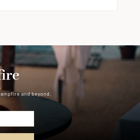
ire
 campfire and beyond.