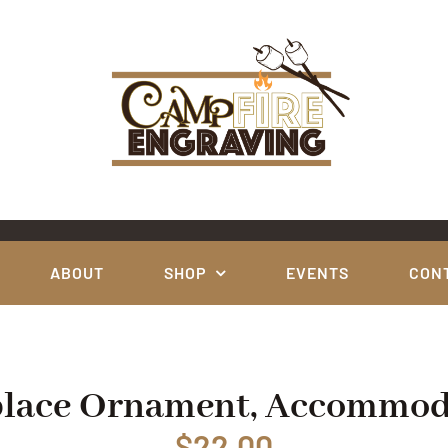
ABOUT
SHOP
EVENTS
CON
place Ornament, Accommod
$
22.00