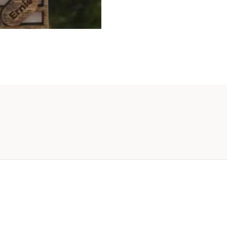
To
10
Name
quanti