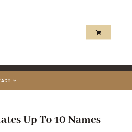
TACT
ates Up To 10 Names