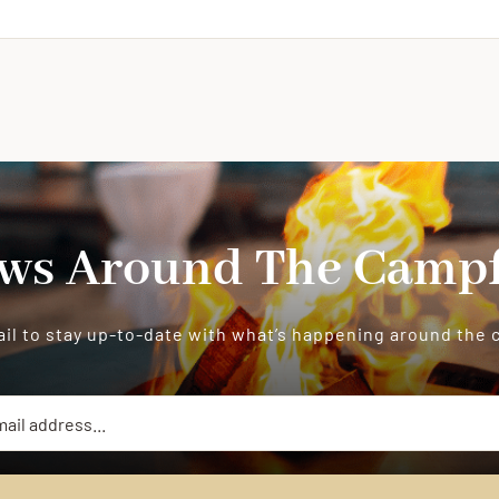
ws Around The Campf
il to stay up-to-date with what’s happening around the