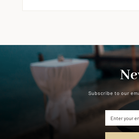
Ne
Subscribe to our ema