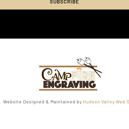
SUBSCRIBE
Website Designed & Maintained by
Hudson Valley Web G