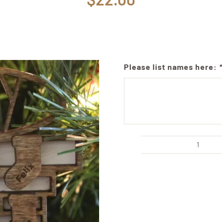
Please list names here:
Cust
Family
Firepl
Ornam
Acco
Up