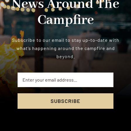
News Around The
Campfire
Subscribe to our email to stay up-to-date with
what’s happening around the campfire and
beyond.
SUBSCRIBE