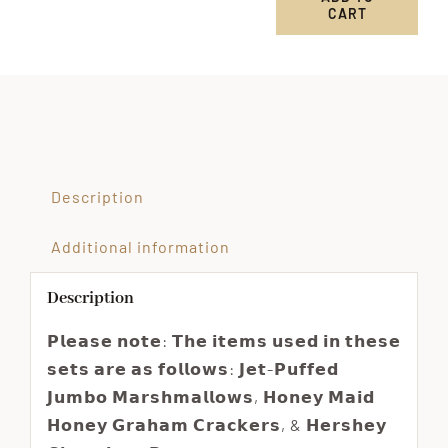
CART
Custom
Order
for
Brittney
quantity
Description
Additional information
Description
𝗣𝗹𝗲𝗮𝘀𝗲 𝗻𝗼𝘁𝗲: 𝗧𝗵𝗲 𝗶𝘁𝗲𝗺𝘀 𝘂𝘀𝗲𝗱 𝗶𝗻 𝘁𝗵𝗲𝘀𝗲
𝘀𝗲𝘁𝘀 𝗮𝗿𝗲 𝗮𝘀 𝗳𝗼𝗹𝗹𝗼𝘄𝘀: 𝗝𝗲𝘁-𝗣𝘂𝗳𝗳𝗲𝗱
𝗝𝘂𝗺𝗯𝗼 𝗠𝗮𝗿𝘀𝗵𝗺𝗮𝗹𝗹𝗼𝘄𝘀, 𝗛𝗼𝗻𝗲𝘆 𝗠𝗮𝗶𝗱
𝗛𝗼𝗻𝗲𝘆 𝗚𝗿𝗮𝗵𝗮𝗺 𝗖𝗿𝗮𝗰𝗸𝗲𝗿𝘀, & 𝗛𝗲𝗿𝘀𝗵𝗲𝘆