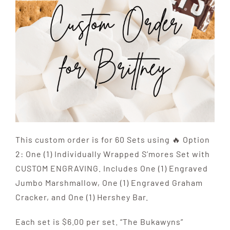
This custom order is for 60 Sets using 🔥 Option
2: One (1) Individually Wrapped S’mores Set with
CUSTOM ENGRAVING. Includes One (1) Engraved
Jumbo Marshmallow, One (1) Engraved Graham
Cracker, and One (1) Hershey Bar.
Each set is $6.00 per set. “The Bukawyns”