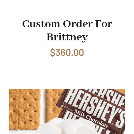
Shop
Custom Order For
Brittney
Events
$
360.00
Contact