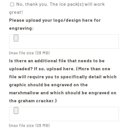
No, thank you. The ice pack(s) will work
great!
Please upload your logo/design here for
engraving:
(max file size 128 MB)
Is there an additional file that needs to be
uploaded? If so, upload here. (More than one
file will require you to specifically detail which
graphic should be engraved on the
marshmallow and which should be engraved on
the graham cracker.)
(max file size 128 MB)