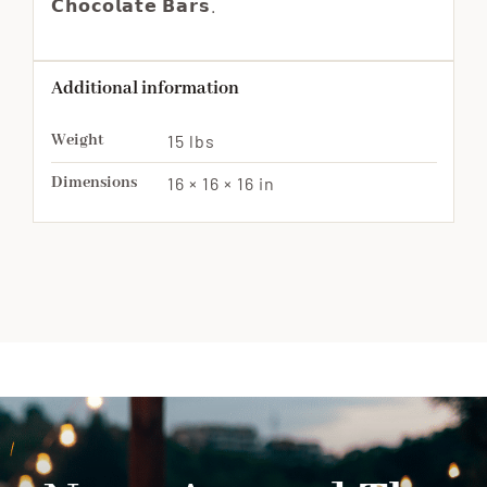
𝗖𝗵𝗼𝗰𝗼𝗹𝗮𝘁𝗲 𝗕𝗮𝗿𝘀.
Additional information
Weight
15 lbs
Dimensions
16 × 16 × 16 in