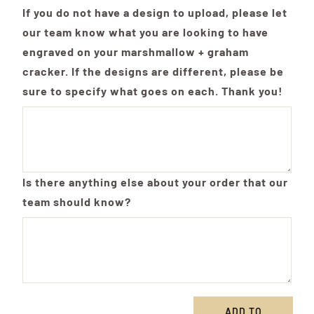
If you do not have a design to upload, please let
our team know what you are looking to have
engraved on your marshmallow + graham
cracker. If the designs are different, please be
sure to specify what goes on each. Thank you!
Is there anything else about your order that our
team should know?
ADD TO