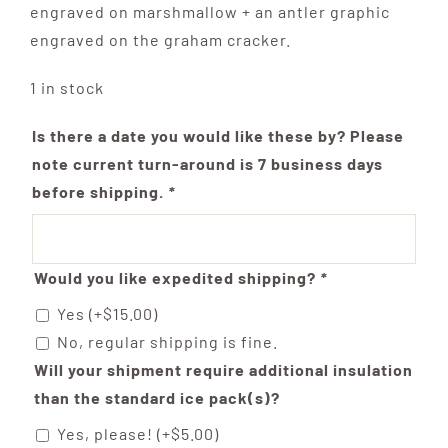
engraved on marshmallow + an antler graphic
engraved on the graham cracker.
1 in stock
Is there a date you would like these by? Please
note current turn-around is 7 business days
before shipping.
*
Would you like expedited shipping?
*
Yes
(+
$
15.00
)
No, regular shipping is fine.
Will your shipment require additional insulation
than the standard ice pack(s)?
Yes, please!
(+
$
5.00
)