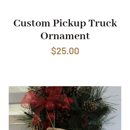
Shop
Custom Pickup Truck
Ornament
Events
$
25.00
Contact