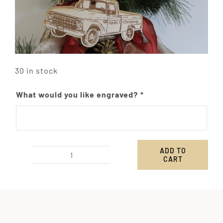
30 in stock
What would you like engraved?
*
ADD TO
CART
Custom
Pickup
Truck
Ornament
quantity