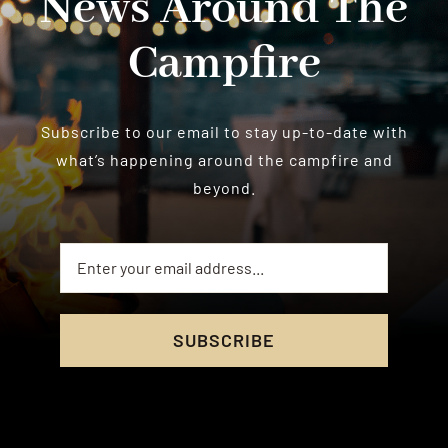
News Around The
Campfire
Subscribe to our email to stay up-to-date with
what’s happening around the campfire and
beyond.
SUBSCRIBE