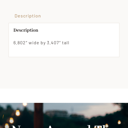
Description
Description
6.802″ wide by 3.407″ tall