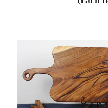
(Each B