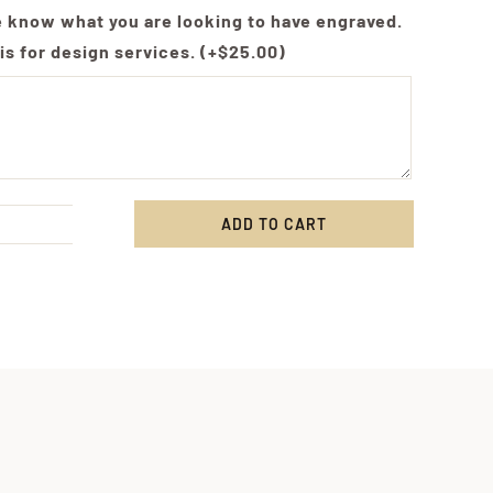
e know what you are looking to have engraved.
is for design services.
(+
$
25.00
)
ADD TO CART
e,
om
ving