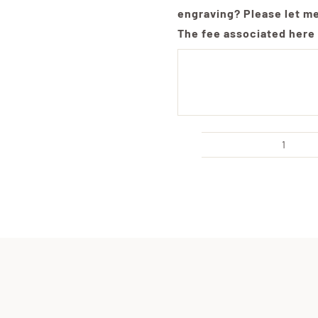
engraving? Please let m
The fee associated here 
Extra
Large
Live
Edge
Board
with
Handl
Cust
Engra