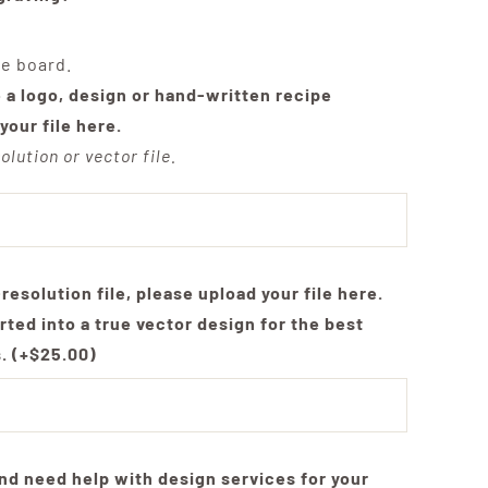
he board.
e a logo, design or hand-written recipe
your file here.
olution or vector file.
-resolution file, please upload your file here.
rted into a true vector design for the best
s.
(+
$
25.00
)
nd need help with design services for your