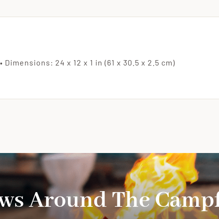
Availa
(Each
Board
Varies
• Dimensions: 24 x 12 x 1 in (61 x 30.5 x 2.5 cm)
in
Wood
Color
quanti
ws Around The Campf