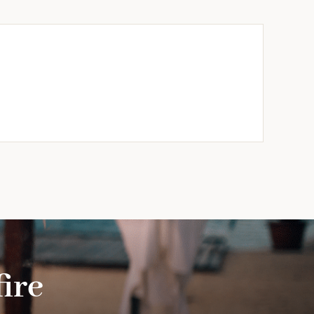
ble
/Design)
ty
ire