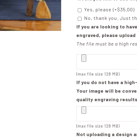
Yes, please
(+
$
35.00
)
No, thank you. Just t
If you are looking to hav
engraved, please upload 
The file must be a high res
(max file size 128 MB)
If you do not have a high
Your image will be conve
quality engraving result
(max file size 128 MB)
Not uploading a design a