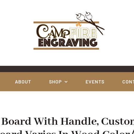
ABOUT
SHOP
EVENTS
CON
e Board With Handle, Custo