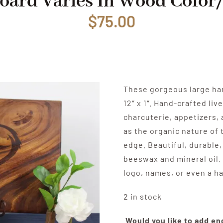
oard Varies In Wood Color
$
75.00
These gorgeous large ha
12″ x 1″. Hand-crafted li
charcuterie, appetizers, 
as the organic nature of 
edge. Beautiful, durable,
beeswax and mineral oil.
logo, names, or even a h
2 in stock
Would you like to add e