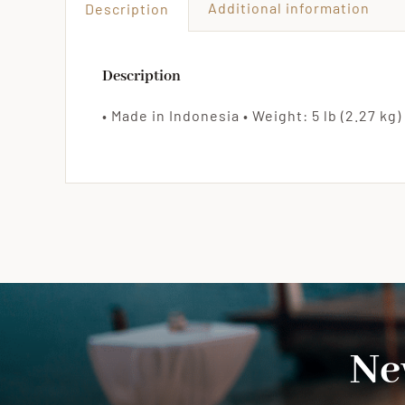
Additional information
Description
Description
• Made in Indonesia • Weight: 5 lb (2.27 kg) 
Ne