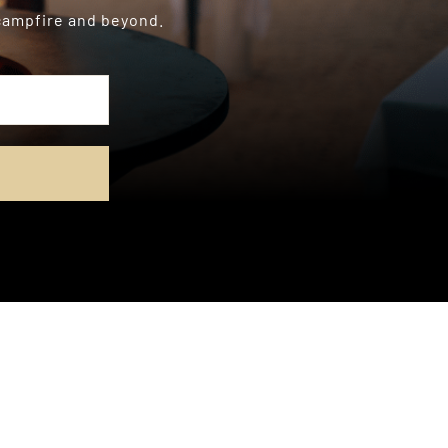
 campfire and beyond.