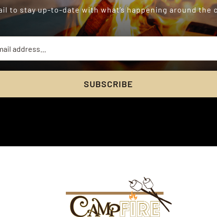
il to stay up-to-date with what’s happening around the
SUBSCRIBE