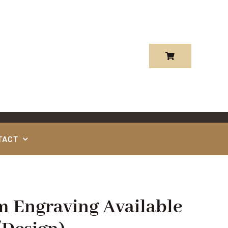
TACT
m Engraving Available