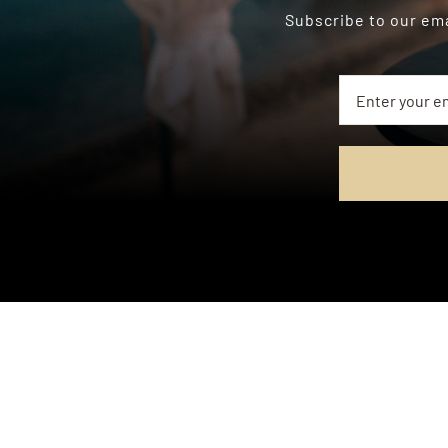
Subscribe to our ema