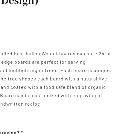
/Design)
ndled East Indian Walnut boards measure 24″ x
ve edge boards are perfect for serving
and highlighting entrees. Each board is unique,
the tree shapes each board with a natural live
 and coated with a food safe blend of organic
 Board can be customized with engraving of
andwritten recipe.
ngraving?
*