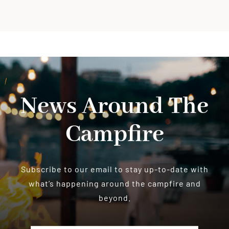
News Around The
Campfire
Subscribe to our email to stay up-to-date with
what’s happening around the campfire and
beyond.