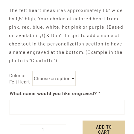
The felt heart measures approximately 1.5″ wide
by 1.5″ high. Your choice of colored heart from
pink, red, blue, white, hot pink or purple. (Based
on availability!) & Don’t forget to add a name at
checkout in the personalization section to have
a name engraved at the bottom. (Example in the
photo is “Charlotte”)
Color of
Felt Heart
What name would you like engraved?
*
ADD TO
CART
Friendship