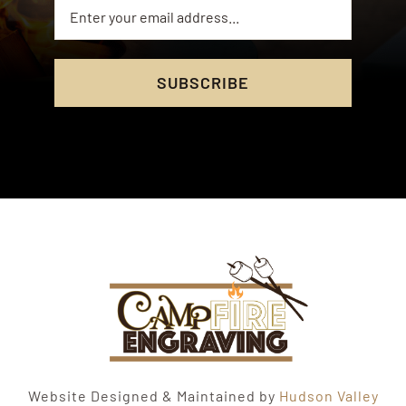
SUBSCRIBE
Website Designed & Maintained by
Hudson Valley