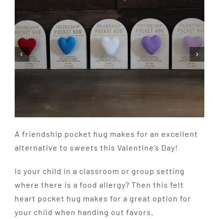
A friendship pocket hug makes for an excellent
alternative to sweets this Valentine’s Day!
Is your child in a classroom or group setting
where there is a food allergy? Then this felt
heart pocket hug makes for a great option for
your child when handing out favors.