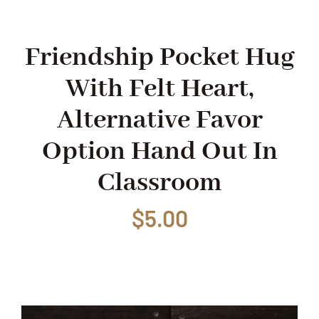
Shop
Friendship Pocket Hug
With Felt Heart,
Events
Alternative Favor
Contact
Option Hand Out In
Classroom
$
5.00