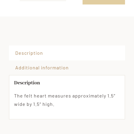
Pocket
Hug
with
Felt
Heart,
Alternative
Description
Favor
Option
Additional information
Hand
Description
Out
in
The felt heart measures approximately 1.5″
Classroom
wide by 1.5″ high.
quantity