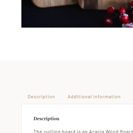
Description
Additional information
Description
The cutting board is an Acacia Wood Board