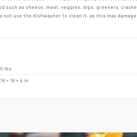
ood such as cheese, meat, veggies, dips, greenery, cracke
 not use the dishwasher to clean it, as this may damage
5 lbs
16 × 16 × 4 in