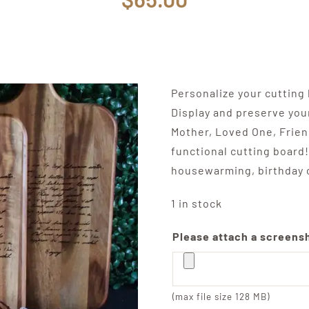
Personalize your cutting
Display and preserve you
Mother, Loved One, Friend
functional cutting board!
housewarming, birthday o
1 in stock
Please attach a screensho
(max file size 128 MB)