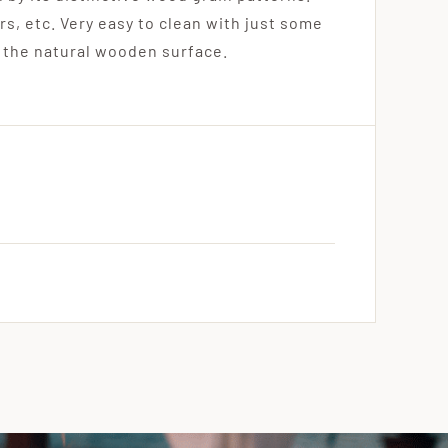
rs, etc. Very easy to clean with just some
 the natural wooden surface.