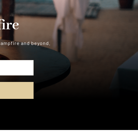
ire
 campfire and beyond.