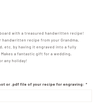
 board with a treasured handwritten recipe!
r handwritten recipe from your Grandma,
, etc. by having it engraved into a fully
 Makes a fantastic gift for a wedding,
r any holiday!
t or .pdf file of your recipe for engraving:
*