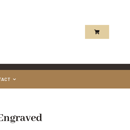
TACT
 Engraved