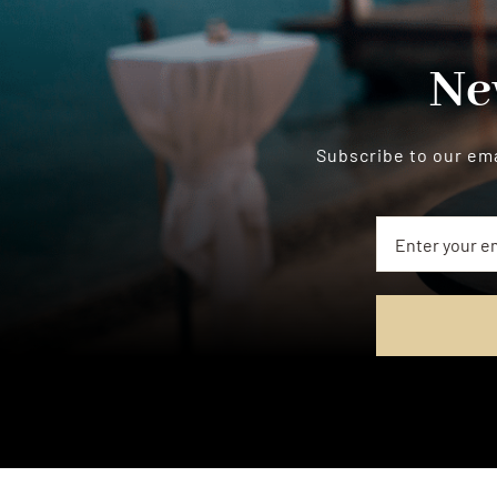
Ne
Subscribe to our ema