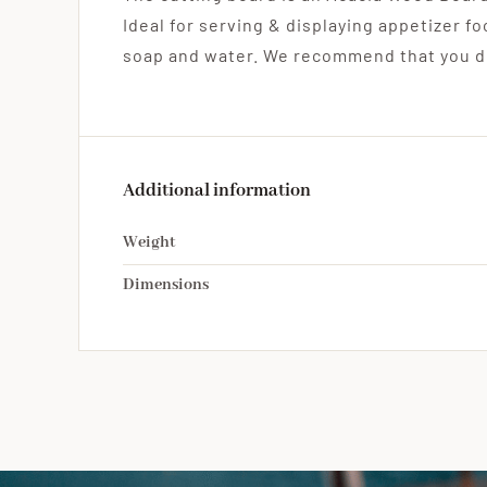
Ideal for serving & displaying appetizer f
soap and water. We recommend that you do
Additional information
Weight
Dimensions