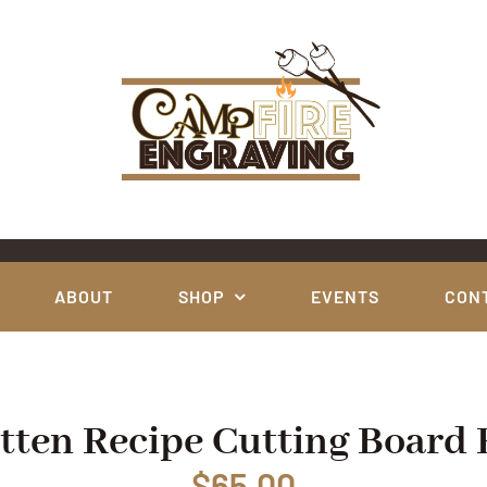
ABOUT
SHOP
EVENTS
CON
ten Recipe Cutting Board
$
65.00