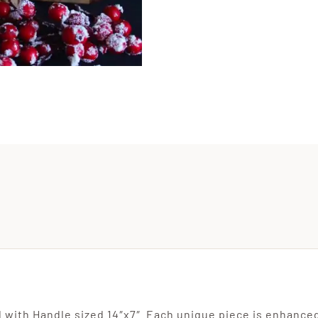
Handw
Recip
Cutti
Board
Engra
quanti
 with Handle sized 14″x7″. Each unique piece is enhanced 