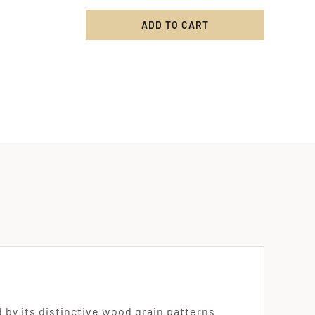
ADD TO CART
ritten
e
ng
ved
ty
by its distinctive wood grain patterns.