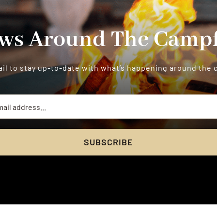
ws Around The Campf
il to stay up-to-date with what’s happening around the
SUBSCRIBE