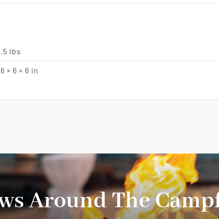
.5 lbs
6 × 6 × 6 in
ws Around The Campf