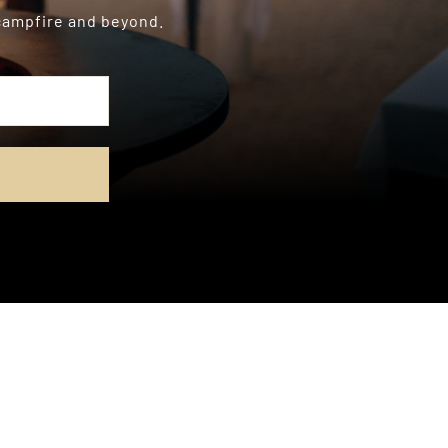
 campfire and beyond.