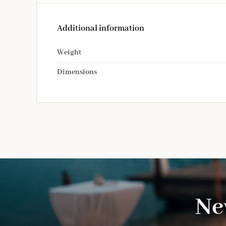
Additional information
Weight
Dimensions
Ne