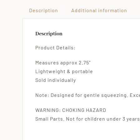
Description
Additional information
Description
Product Details:
Measures approx 2.75”
Lightweight & portable
Sold individually
Note: Designed for gentle squeezing. Ex
WARNING: CHOKING HAZARD
Small Parts. Not for children under 3 years