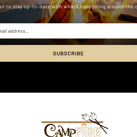
il to stay up-to-date with what’s happening around the
SUBSCRIBE