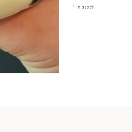
1 in stock
Marsh
Squis
Panda
quanti