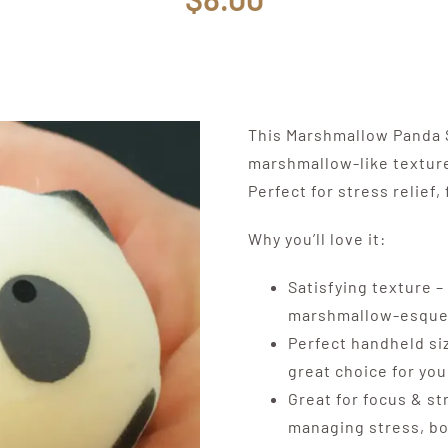
This Marshmallow Panda S
marshmallow-like texture
Perfect for stress relief
Why you’ll love it:
Satisfying texture – 
marshmallow-esque 
Perfect handheld siz
great choice for yo
Great for focus & st
managing stress, boo