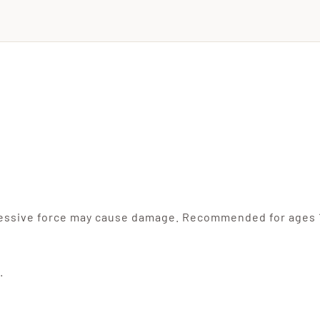
cessive force may cause damage. Recommended for ages 
.