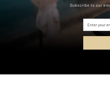
Subscribe to our ema