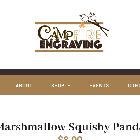
ABOUT
SHOP
EVENTS
CON
Marshmallow Squishy Pand
$
8.00