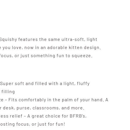
quishy features the same ultra-soft, light
 you love, now in an adorable kitten design.
, focus, or just something fun to squeeze.
Super soft and filled with a light, fluffy
filling
e – Fits comfortably in the palm of your hand. A
ur desk, purse, classrooms, and more.
ress relief – A great choice for BFRB’s,
sting focus, or just for fun!