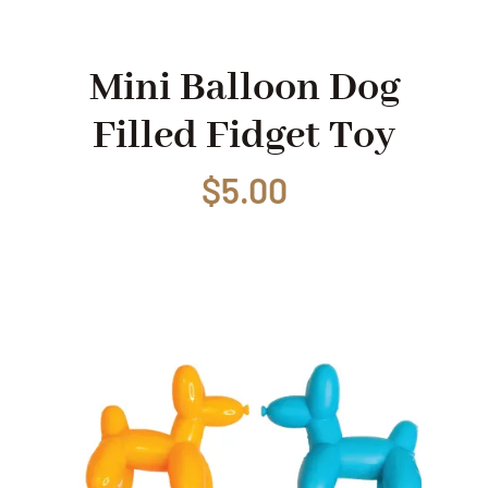
Shop
Mini Balloon Dog
Filled Fidget Toy
Events
$
5.00
Contact