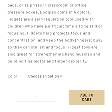
bags, or as prizes in classroom or office
treasure boxes. Doggies come in 4 colors.
Fidgets are a self-regulation tool used with
children who have a difficult time sitting still or
focusing. Fidgets help promote focus and
concentration, and keep the body (fingers) busy
so they can still sit and focus! Fidget toys are
also great for strengthening hand muscles and
building fine motor and finger dexterity.
Color
ADD TO
CART
Mini
Balloon