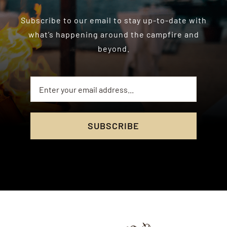
Subscribe to our email to stay up-to-date with
what’s happening around the campfire and
beyond.
SUBSCRIBE