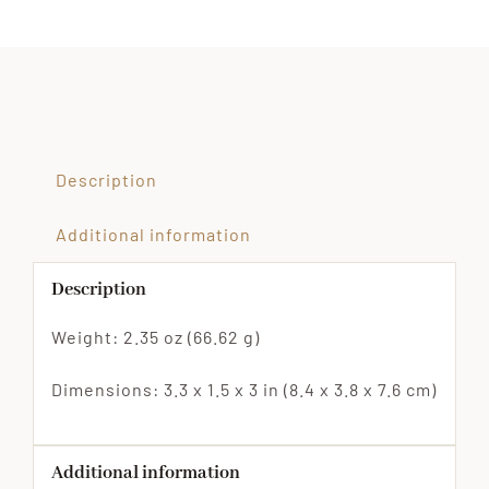
Dog
Filled
Fidget
Toy
quantity
Description
Additional information
Description
Weight: 2.35 oz (66.62 g)
Dimensions: 3.3 x 1.5 x 3 in (8.4 x 3.8 x 7.6 cm)
Additional information