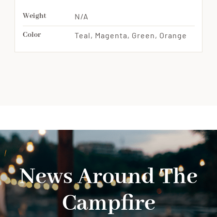
Weight
N/A
Color
Teal, Magenta, Green, Orange
News Around The
Campfire