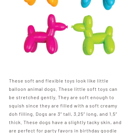
These soft and flexible toys look like little
balloon animal dogs. These little soft toys can
be stretched gently. They are soft enough to
squish since they are filled with a soft creamy
doh filling. Dogs are 3″ tall, 3.25″ long, and 1.5″
thick. These dogs have a slightly tacky skin, and
are perfect for party favors in birthday goodie