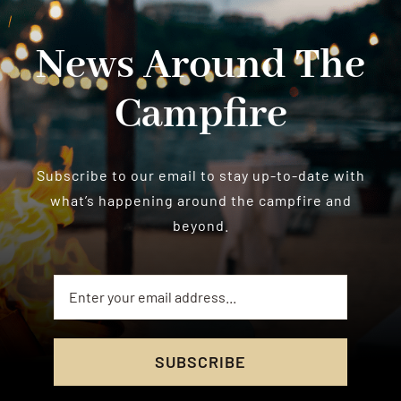
News Around The
Campfire
Subscribe to our email to stay up-to-date with
what’s happening around the campfire and
beyond.
SUBSCRIBE