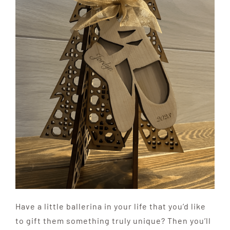
Have a little ballerina in your life that you’d like
to gift them something truly unique? Then you’ll