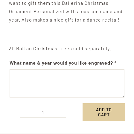
want to gift them this Ballerina Christmas
Ornament Personalized with a custom name and
year. Also makes a nice gift for a dance recital!
3D Rattan Christmas Trees sold separately.
What name & year would you like engraved?
*
ADD TO
CART
Personalized
Ballerina
Shoes