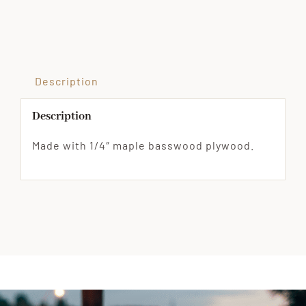
Wood
Ornament
quantity
Description
Description
Made with 1/4″ maple basswood plywood.