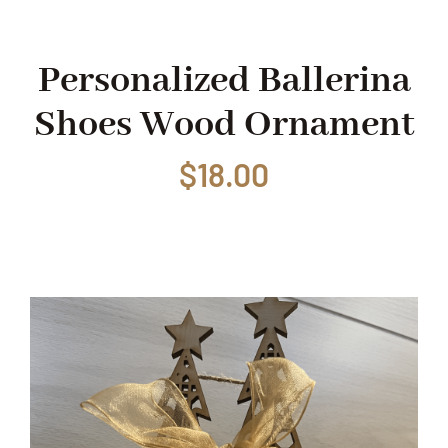
Shop
Personalized Ballerina
Shoes Wood Ornament
Events
$
18.00
Contact