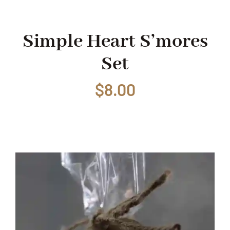
Shop
Simple Heart S’mores
Set
Events
$
8.00
Contact