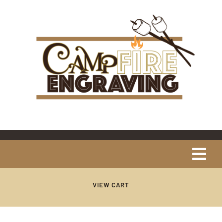
Skip
content
to
content
Tog
Navi
Home
VIEW CART
About