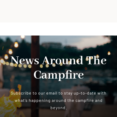
News Around The
Campfire
Subscribe to our email to stay up-to-date with
what’s happening around the campfire and
beyond.