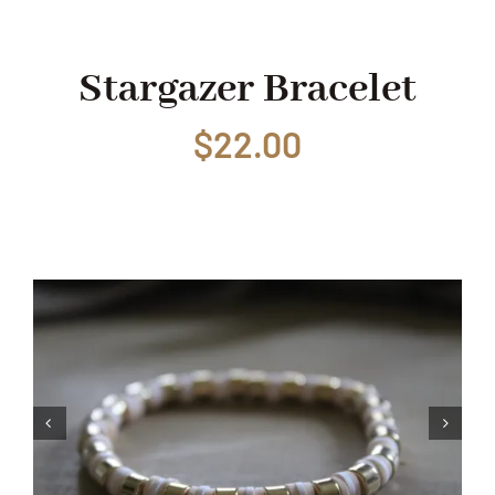
Shop
Stargazer Bracelet
$
22.00
Events
Contact