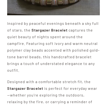
Inspired by peaceful evenings beneath a sky full
of stars, the
Stargazer Bracelet
captures the
quiet beauty of nights spent around the
campfire. Featuring soft ivory and warm neutral
polymer clay beads accented with polished gold-
tone barrel beads, this handcrafted bracelet
brings a touch of understated elegance to any
outfit.
Designed with a comfortable stretch fit, the
Stargazer Bracelet
is perfect for everyday wear
—whether you’re exploring the outdoors,
relaxing by the fire, or carrying a reminder of