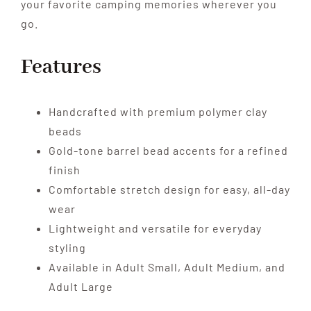
your favorite camping memories wherever you
go.
Features
Handcrafted with premium polymer clay
beads
Gold-tone barrel bead accents for a refined
finish
Comfortable stretch design for easy, all-day
wear
Lightweight and versatile for everyday
styling
Available in Adult Small, Adult Medium, and
Adult Large