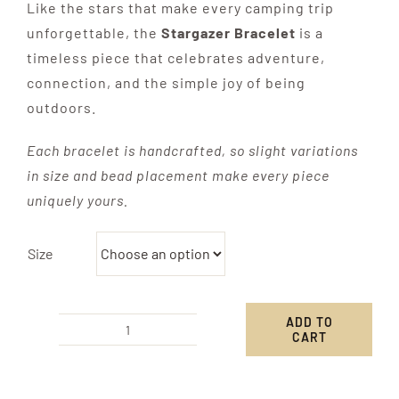
Like the stars that make every camping trip
unforgettable, the
Stargazer Bracelet
is a
timeless piece that celebrates adventure,
connection, and the simple joy of being
outdoors.
Each bracelet is handcrafted, so slight variations
in size and bead placement make every piece
uniquely yours.
Size
ADD TO
CART
Stargazer
Bracelet
quantity