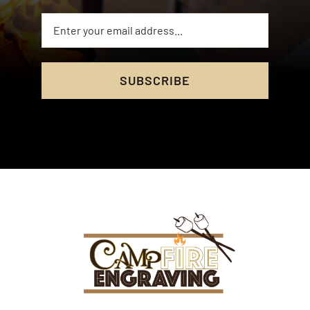
SUBSCRIBE