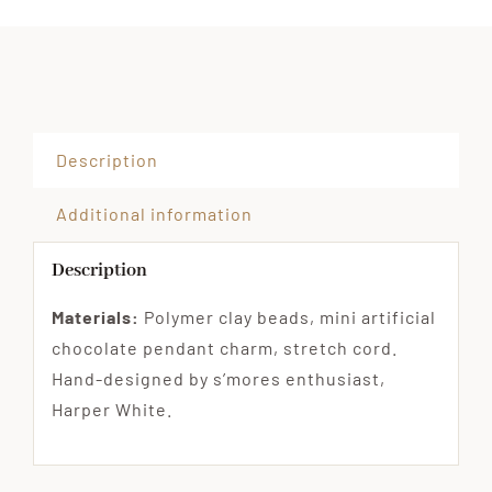
Description
Additional information
Description
Materials:
Polymer clay beads, mini artificial
chocolate pendant charm, stretch cord.
Hand-designed by s’mores enthusiast,
Harper White.