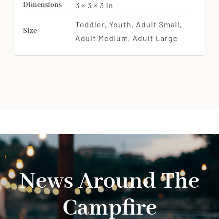
Dimensions
3 × 3 × 3 in
Toddler, Youth, Adult Small,
Size
Adult Medium, Adult Large
News Around The
Campfire