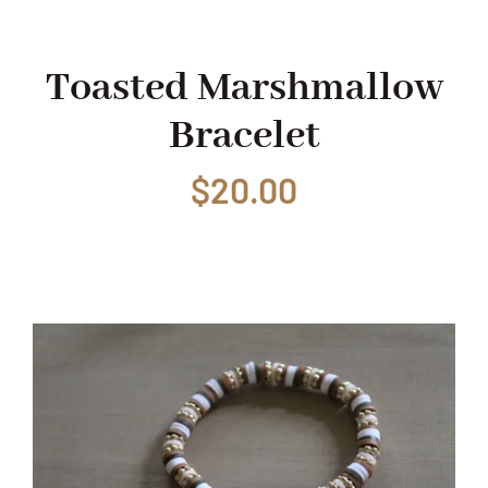
Shop
Toasted Marshmallow
Bracelet
Events
$
20.00
Contact