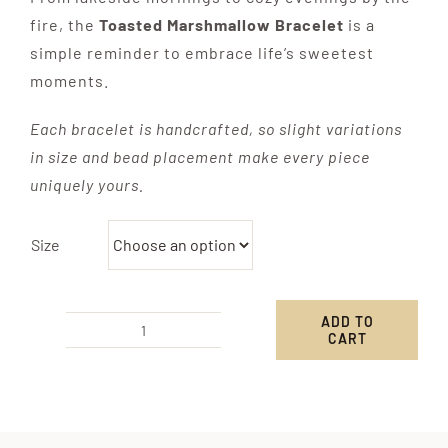
fire, the
Toasted Marshmallow Bracelet
is a
simple reminder to embrace life’s sweetest
moments.
Each bracelet is handcrafted, so slight variations
in size and bead placement make every piece
uniquely yours.
Size
ADD TO
CART
Toasted
Marshmallow
Bracelet
quantity