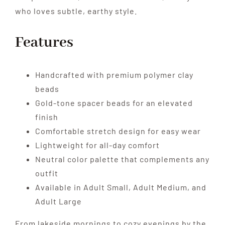
who loves subtle, earthy style.
Features
Handcrafted with premium polymer clay
beads
Gold-tone spacer beads for an elevated
finish
Comfortable stretch design for easy wear
Lightweight for all-day comfort
Neutral color palette that complements any
outfit
Available in Adult Small, Adult Medium, and
Adult Large
From lakeside mornings to cozy evenings by the