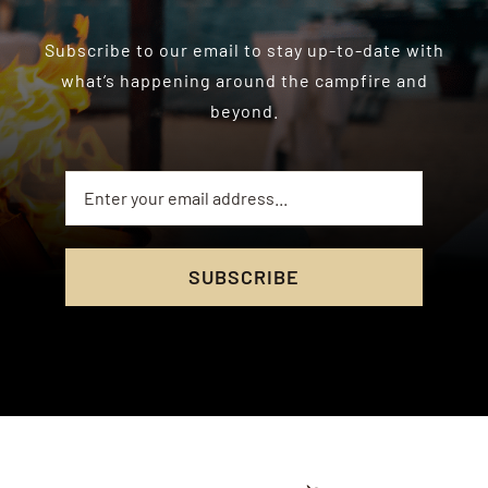
Subscribe to our email to stay up-to-date with
what’s happening around the campfire and
beyond.
SUBSCRIBE