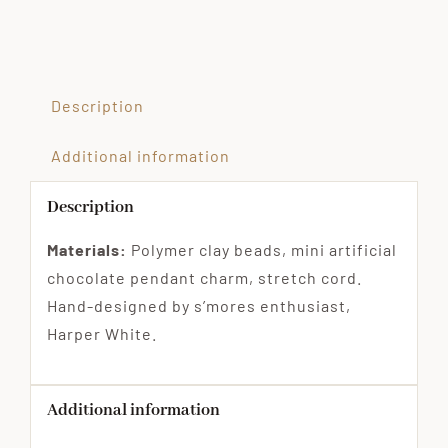
Description
Additional information
Description
Materials:
Polymer clay beads, mini artificial
chocolate pendant charm, stretch cord.
Hand-designed by s’mores enthusiast,
Harper White.
Additional information