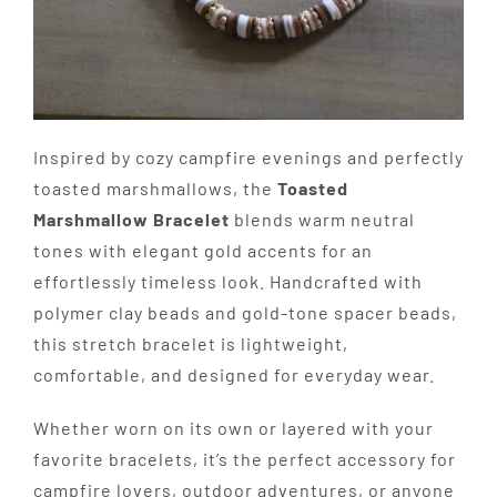
Inspired by cozy campfire evenings and perfectly
toasted marshmallows, the
Toasted
Marshmallow Bracelet
blends warm neutral
tones with elegant gold accents for an
effortlessly timeless look. Handcrafted with
polymer clay beads and gold-tone spacer beads,
this stretch bracelet is lightweight,
comfortable, and designed for everyday wear.
Whether worn on its own or layered with your
favorite bracelets, it’s the perfect accessory for
campfire lovers, outdoor adventures, or anyone