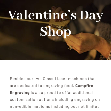
Valentine’s Day
Shop
Shop
Events
Contact
Besides our two Class 1 laser machines that
are dedicated to engraving food,
Campfire
Engraving
is also proud to offer additional
customization options including engraving on
non-edible mediums including but not limited