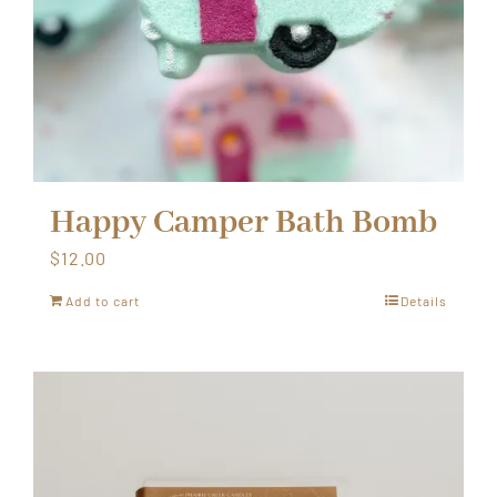
Happy Camper Bath Bomb
$
12.00
Add to cart
Details