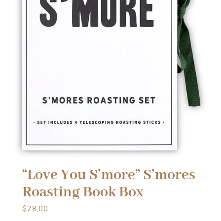
“Love You S’more” S’mores
Roasting Book Box
$
28.00