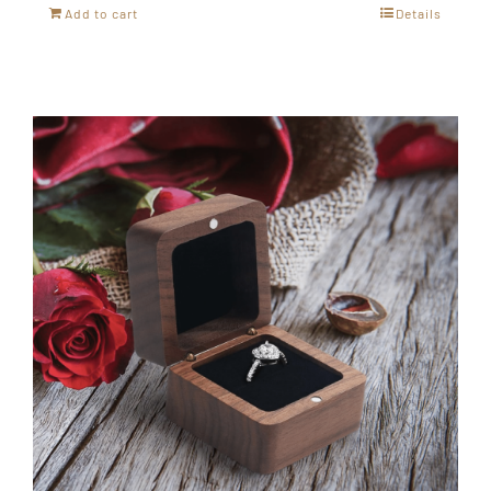
Add to cart
Details