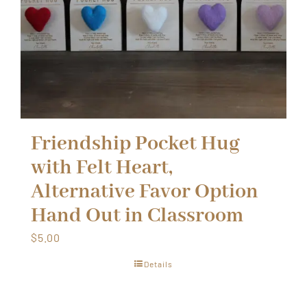
Friendship Pocket Hug
with Felt Heart,
Alternative Favor Option
Hand Out in Classroom
$
5.00
Details