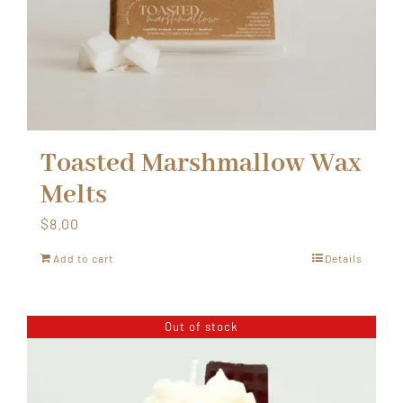
Toasted Marshmallow Wax
Melts
$
8.00
Add to cart
Details
Out of stock