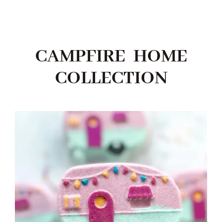
CAMPFIRE HOME
COLLECTION