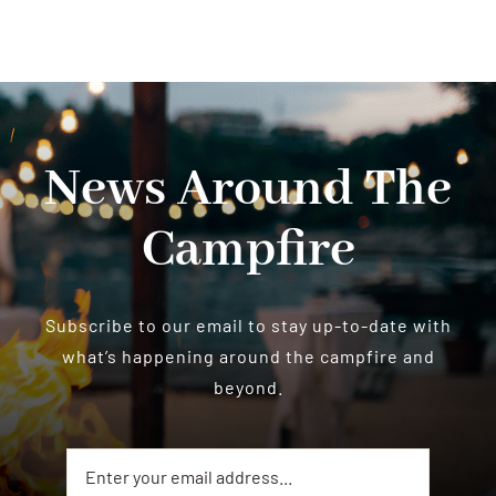
News Around The
Campfire
Subscribe to our email to stay up-to-date with
what’s happening around the campfire and
beyond.