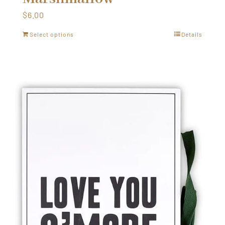
$
6.00
Select options
Details