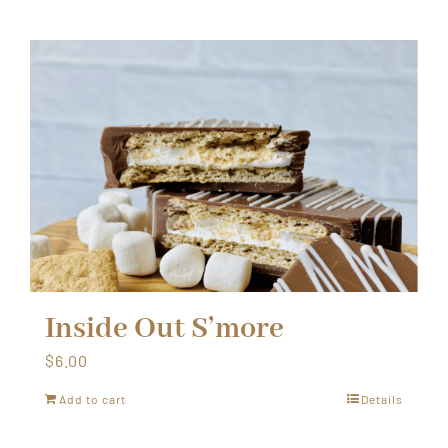
Inside Out S’more
$
6.00
Add to cart
Details