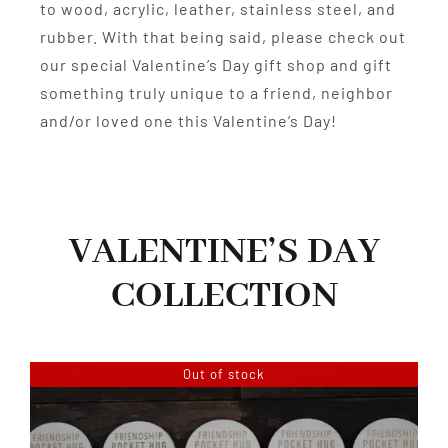
to wood, acrylic, leather, stainless steel, and
rubber. With that being said, please check out
our special Valentine’s Day gift shop and gift
something truly unique to a friend, neighbor
and/or loved one this Valentine’s Day!
VALENTINE’S DAY
COLLECTION
Out of stock