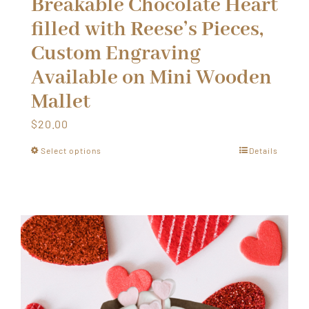
Breakable Chocolate Heart
filled with Reese’s Pieces,
Custom Engraving
Available on Mini Wooden
Mallet
$
20.00
Select options
Details
This
product
has
multiple
variants.
The
options
may
be