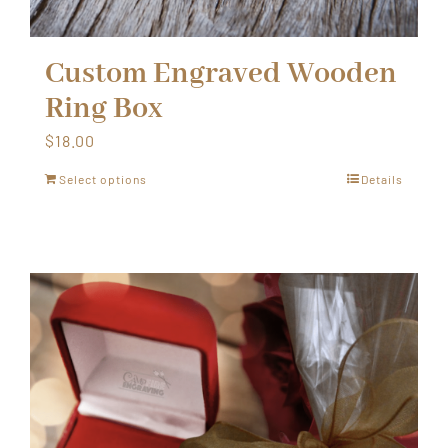
Custom Engraved Wooden
Ring Box
$
18.00
Select options
Details