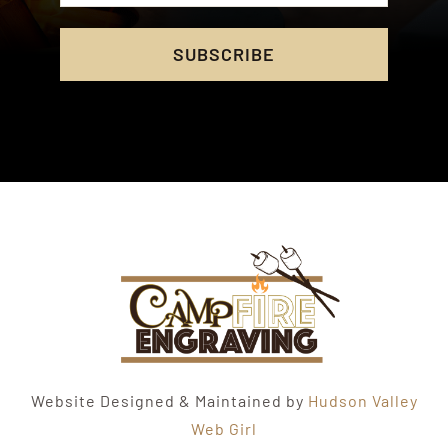
SUBSCRIBE
Website Designed & Maintained by
Hudson Valley
Web Girl