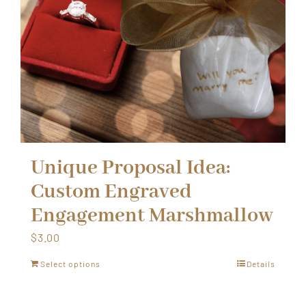
Unique Proposal Idea:
Custom Engraved
Engagement Marshmallow
$
3.00
Select options
Details