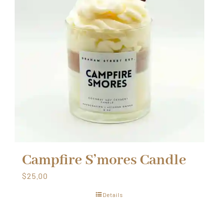
Campfire S’mores Candle
$
25.00
Details