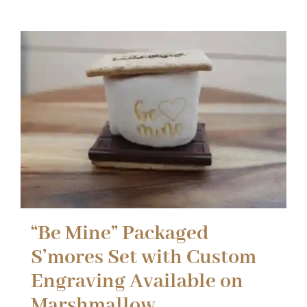
“Be Mine” Packaged
S’mores Set with Custom
Engraving Available on
Marshmallow