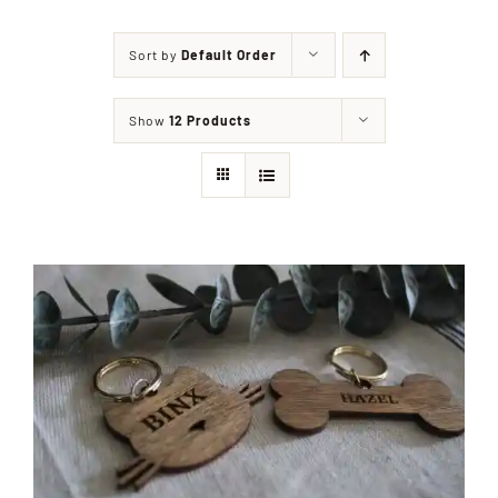
Sort by
Default Order
Shop
Show
12 Products
Events
Contact