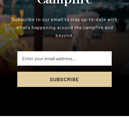
Subscribe to our email to stay up-to-date with
what’s happening around the campfire and
beyond.
SUBSCRIBE