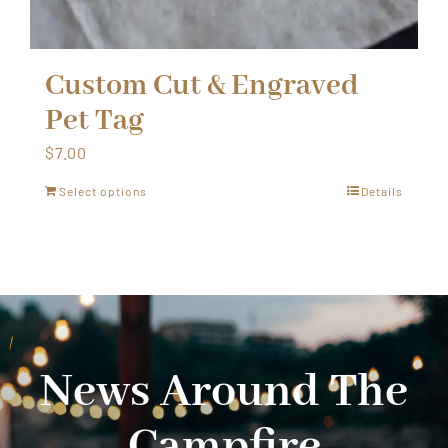
Custom Cut & Engraved
Pet Tag
$
7.00
Select options
Details
News Around The
Campfire