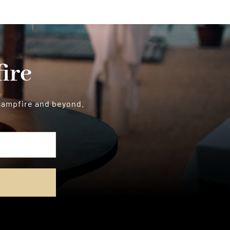
ire
 campfire and beyond.