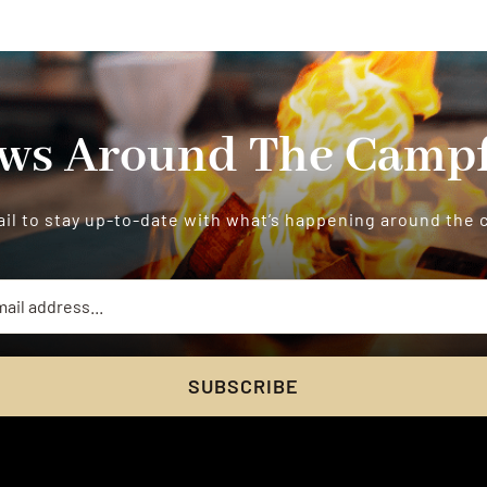
ws Around The Campf
il to stay up-to-date with what’s happening around the
SUBSCRIBE