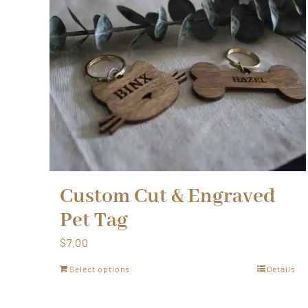
Custom Cut & Engraved
Pet Tag
$
7.00
Select options
Details