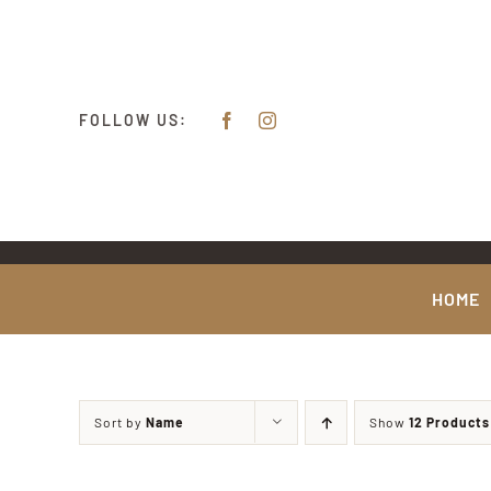
Skip
content
to
content
FOLLOW US:
HOME
Sort by
Name
Show
12 Products