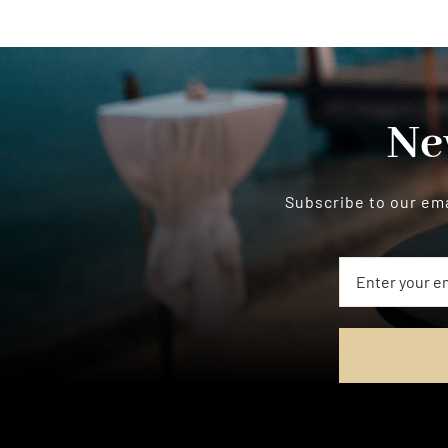
Ne
Subscribe to our ema