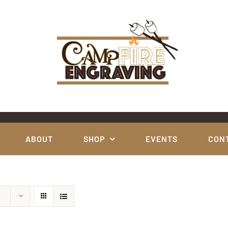
ABOUT
SHOP
EVENTS
CON