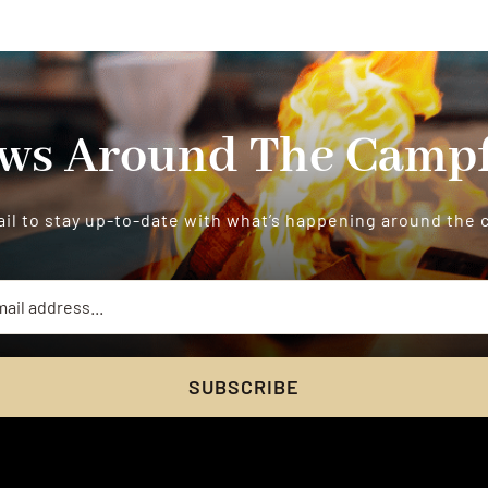
ws Around The Campf
il to stay up-to-date with what’s happening around the
SUBSCRIBE