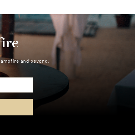
ire
 campfire and beyond.