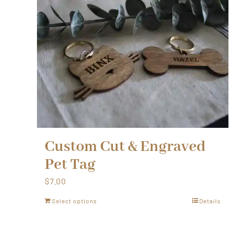
Custom Cut & Engraved
Pet Tag
$
7.00
Select options
Details