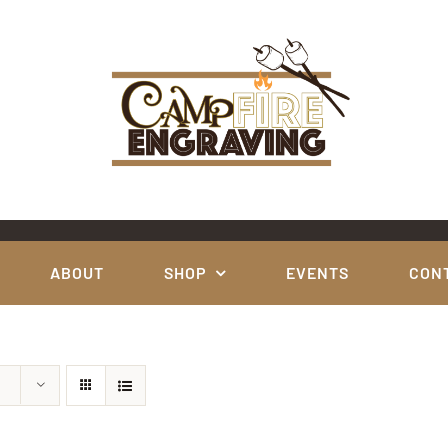
ABOUT
SHOP
EVENTS
CON