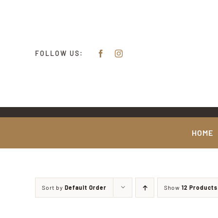
Skip
content
to
content
FOLLOW US:
HOME
Sort by
Default Order
Show
12 Products