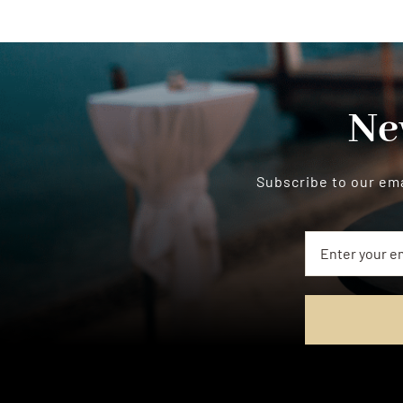
Ne
Subscribe to our ema