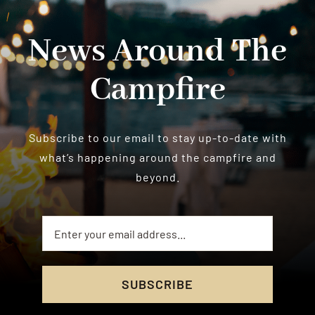
News Around The
Campfire
Subscribe to our email to stay up-to-date with
what’s happening around the campfire and
beyond.
SUBSCRIBE