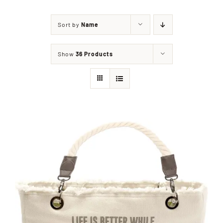
Sort by
Name
Shop
Show
36 Products
Events
Contact