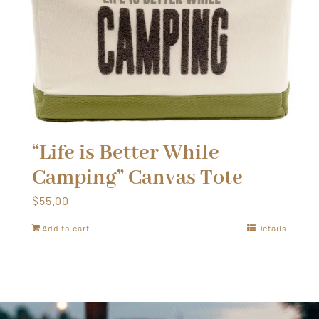
“Life is Better While
Camping” Canvas Tote
$
55.00
Add to cart
Details