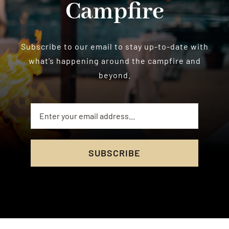
Campfire
Subscribe to our email to stay up-to-date with
what’s happening around the campfire and
beyond.
SUBSCRIBE