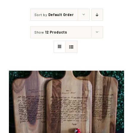
Sort by
Default Order
Shop
Show
12 Products
Events
Contact