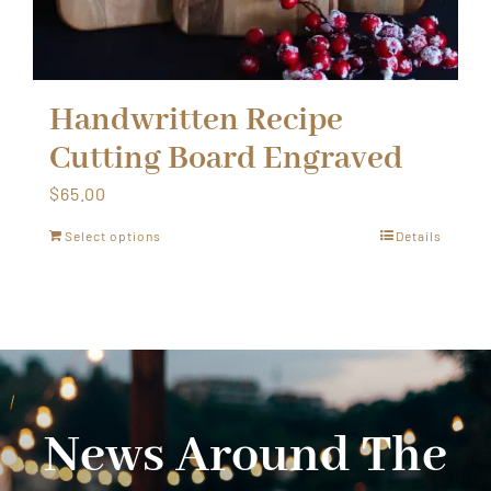
Handwritten Recipe
Cutting Board Engraved
$
65.00
Select options
Details
News Around The