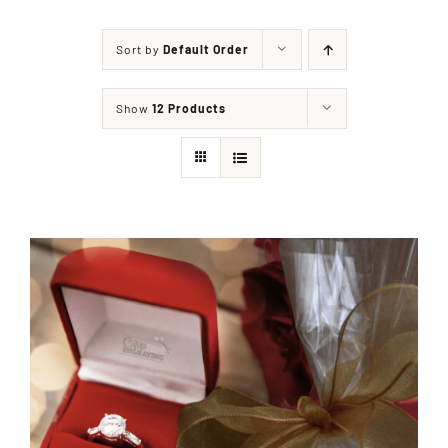
Sort by
Default Order
Shop
Show
12 Products
Events
Contact