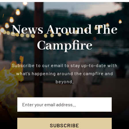
News Around The
Campfire
Subscribe to our email to stay up-to-date with
what’s happening around the campfire and
beyond.
SUBSCRIBE