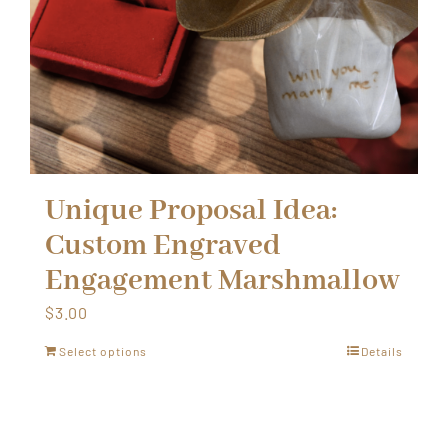
Unique Proposal Idea:
Custom Engraved
Engagement Marshmallow
$
3.00
Select options
Details