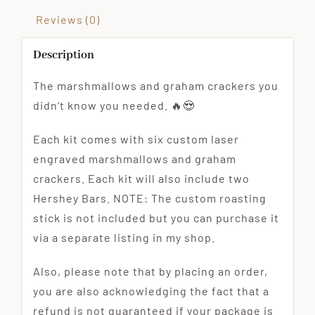
Reviews (0)
Description
The marshmallows and graham crackers you
didn’t know you needed. 🔥😍
Each kit comes with six custom laser
engraved marshmallows and graham
crackers. Each kit will also include two
Hershey Bars. NOTE: The custom roasting
stick is not included but you can purchase it
via a separate listing in my shop.
Also, please note that by placing an order,
you are also acknowledging the fact that a
refund is not guaranteed if your package is