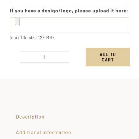
If you have a design/logo, please upload it here:
(max file size 128 MB)
ADD TO
CART
Custom
Engraved
S'mores
Kit
quantity
Description
Additional information