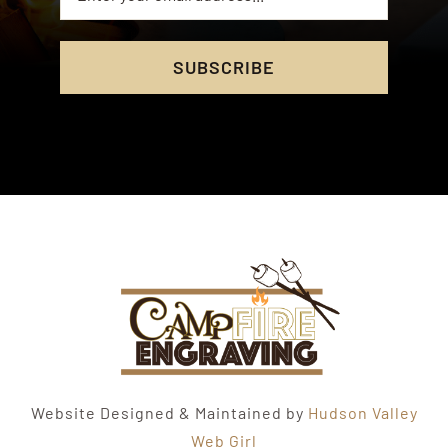
SUBSCRIBE
Website Designed & Maintained by
Hudson Valley
Web Girl