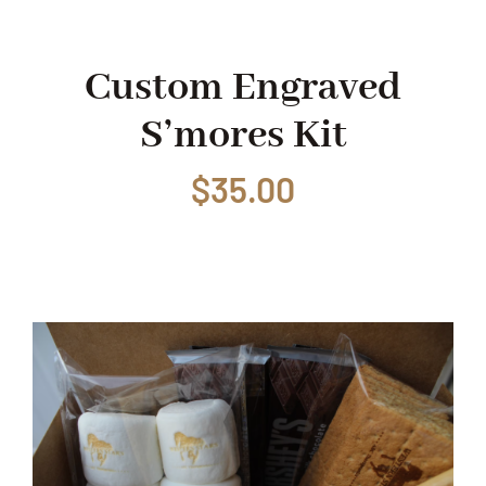
Shop
Custom Engraved
S’mores Kit
Events
$
35.00
Contact