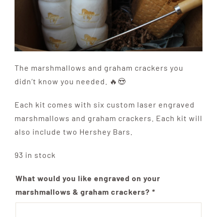
The marshmallows and graham crackers you
didn’t know you needed. 🔥😍
Each kit comes with six custom laser engraved
marshmallows and graham crackers. Each kit will
also include two Hershey Bars.
93 in stock
What would you like engraved on your
marshmallows & graham crackers?
*