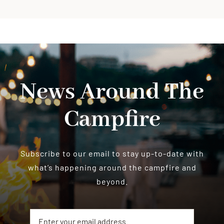
News Around The
Campfire
Subscribe to our email to stay up-to-date with
what’s happening around the campfire and
beyond.