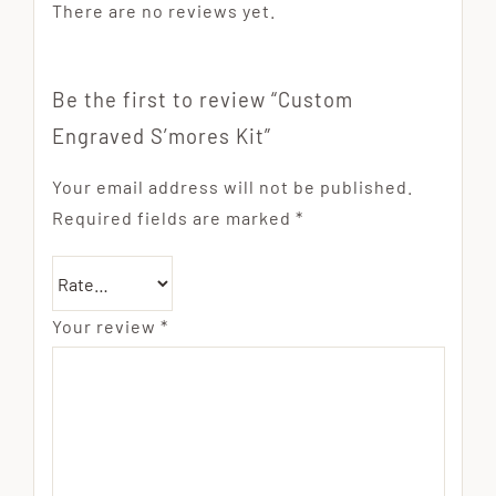
There are no reviews yet.
Be the first to review “Custom
Engraved S’mores Kit”
Your email address will not be published.
Required fields are marked
*
Your review
*