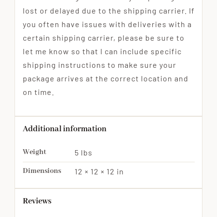
lost or delayed due to the shipping carrier. If
you often have issues with deliveries with a
certain shipping carrier, please be sure to
let me know so that I can include specific
shipping instructions to make sure your
package arrives at the correct location and
on time.
Additional information
Weight
5 lbs
Dimensions
12 × 12 × 12 in
Reviews