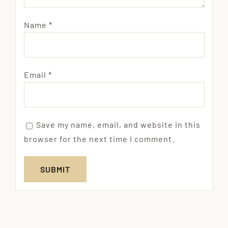
Name
*
Email
*
Save my name, email, and website in this
browser for the next time I comment.