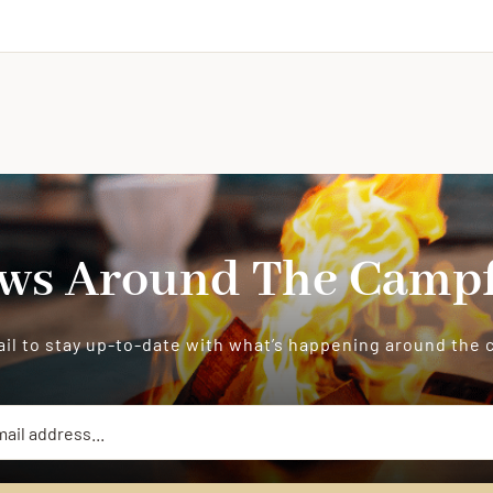
ws Around The Campf
il to stay up-to-date with what’s happening around the