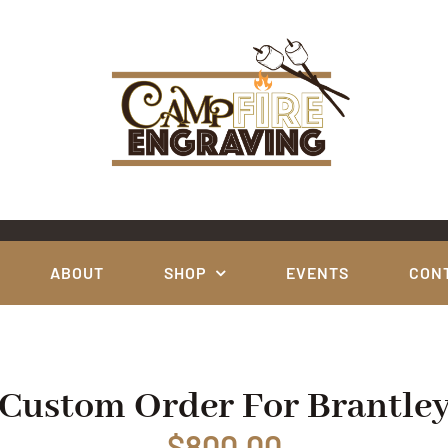
ABOUT
SHOP
EVENTS
CON
Custom Order For Brantle
$
800.00