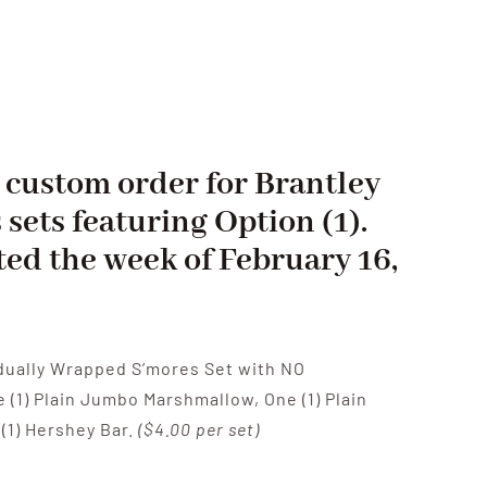
 a custom order for Brantley
 sets featuring Option (1).
ted the week of February 16,
vidually Wrapped S’mores Set with NO
(1) Plain Jumbo Marshmallow, One (1) Plain
(1) Hershey Bar.
($4.00 per set)