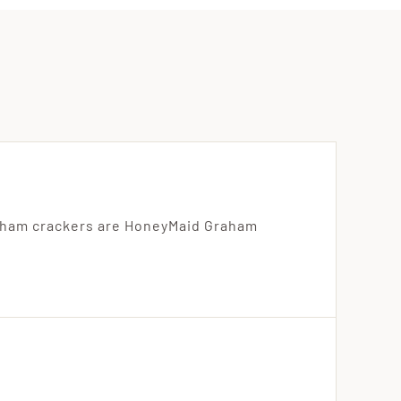
aham crackers are HoneyMaid Graham