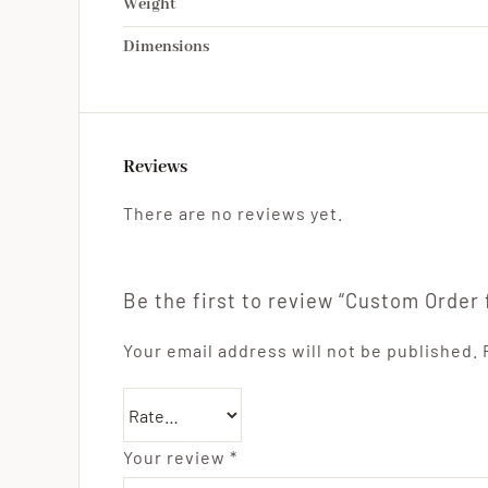
Weight
Dimensions
Reviews
There are no reviews yet.
Be the first to review “Custom Order 
Your email address will not be published.
Your review
*