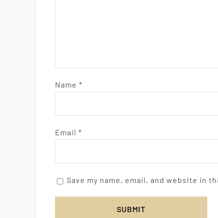
Name
*
Email
*
Save my name, email, and website in th