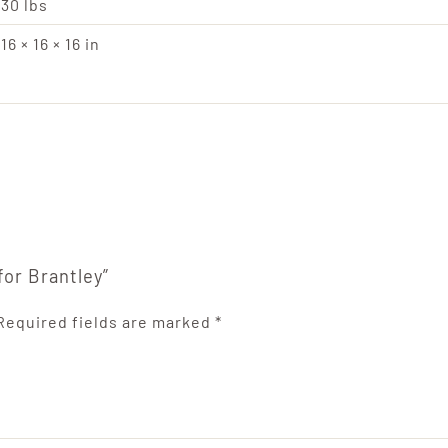
30 lbs
16 × 16 × 16 in
for Brantley”
Required fields are marked
*