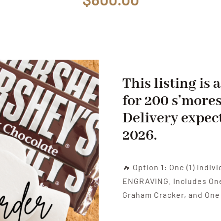
This listing is
for 200 s’mores
Delivery expec
2026.
🔥 Option 1: One (1) Indi
ENGRAVING. Includes One 
Graham Cracker, and One 