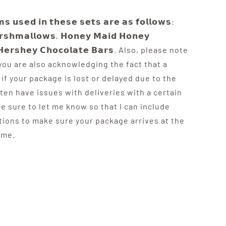
𝘀 𝘂𝘀𝗲𝗱 𝗶𝗻 𝘁𝗵𝗲𝘀𝗲 𝘀𝗲𝘁𝘀 𝗮𝗿𝗲 𝗮𝘀 𝗳𝗼𝗹𝗹𝗼𝘄𝘀:
𝗿𝘀𝗵𝗺𝗮𝗹𝗹𝗼𝘄𝘀, 𝗛𝗼𝗻𝗲𝘆 𝗠𝗮𝗶𝗱 𝗛𝗼𝗻𝗲𝘆
 𝗛𝗲𝗿𝘀𝗵𝗲𝘆 𝗖𝗵𝗼𝗰𝗼𝗹𝗮𝘁𝗲 𝗕𝗮𝗿𝘀. Also, please note
 you are also acknowledging the fact that a
if your package is lost or delayed due to the
ften have issues with deliveries with a certain
be sure to let me know so that I can include
tions to make sure your package arrives at the
ime.