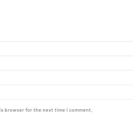
is browser for the next time I comment.