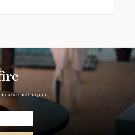
ire
 campfire and beyond.