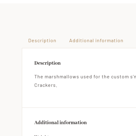
Description
Additional information
Description
The marshmallows used for the custom s’
Crackers.
Additional information