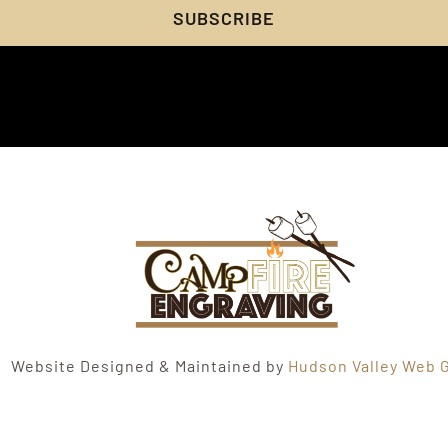
SUBSCRIBE
Website Designed & Maintained by
Hudson Valley Web G