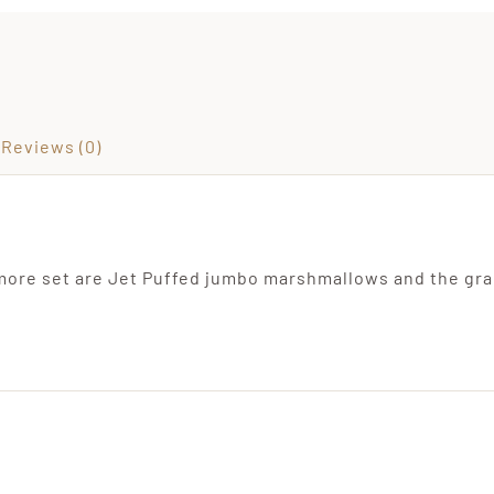
Reviews (0)
more set are Jet Puffed jumbo marshmallows and the gr