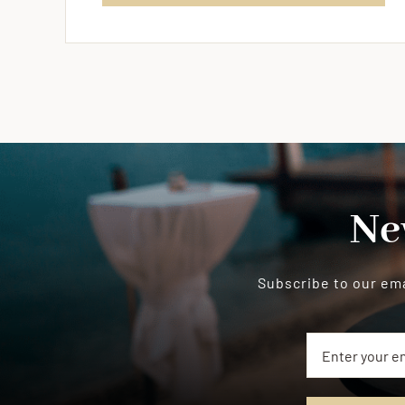
Ne
Subscribe to our ema