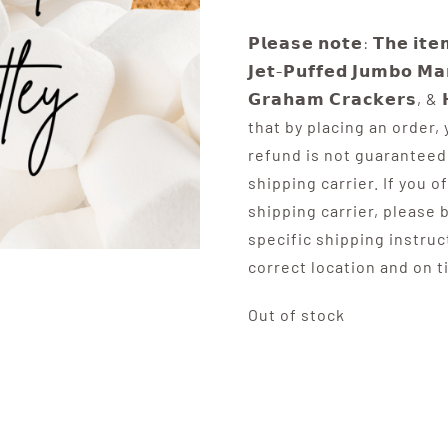
𝗣𝗹𝗲𝗮𝘀𝗲 𝗻𝗼𝘁𝗲: 𝗧𝗵𝗲 𝗶𝘁𝗲
𝗝𝗲𝘁-𝗣𝘂𝗳𝗳𝗲𝗱 𝗝𝘂𝗺𝗯𝗼 𝗠𝗮
𝗚𝗿𝗮𝗵𝗮𝗺 𝗖𝗿𝗮𝗰𝗸𝗲𝗿𝘀, &
that by placing an order,
refund is not guaranteed 
shipping carrier. If you o
shipping carrier, please 
specific shipping instruc
correct location and on t
Out of stock