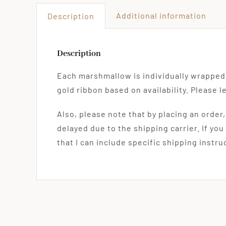
Additional information
Description
Description
Each marshmallow is individually wrapped 
gold ribbon based on availability. Please 
Also, please note that by placing an order
delayed due to the shipping carrier. If you
that I can include specific shipping instr