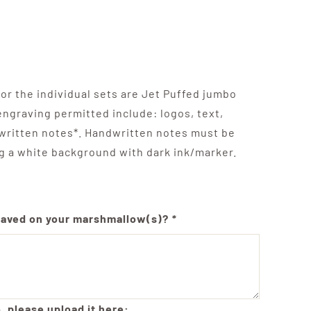
r the individual sets are Jet Puffed jumbo
ngraving permitted include: logos, text,
written notes*. Handwritten notes must be
g a white background with dark ink/marker.
raved on your marshmallow(s)?
*
, please upload it here: