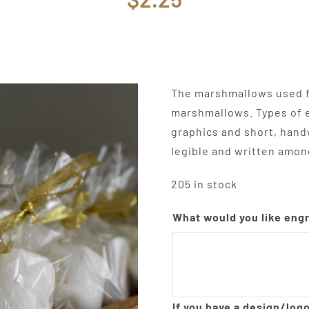
The marshmallows used fo
marshmallows. Types of e
graphics and short, hand
legible and written amon
205 in stock
What would you like eng
If you have a design/logo