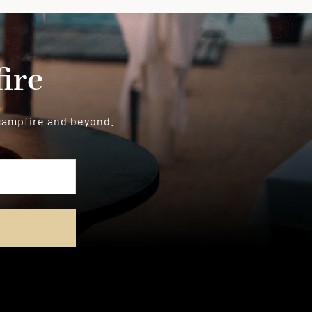
ire
 campfire and beyond.