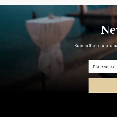
Ne
Subscribe to our ema