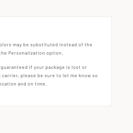
olors may be substituted instead of the
the Personalization option.
 guaranteed if your package is lost or
g carrier, please be sure to let me know so
location and on time.