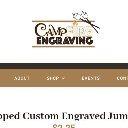
ABOUT
SHOP
EVENTS
CON
apped Custom Engraved Ju
$
2.25