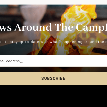
ws Around The Campf
il to stay up-to-date with what’s happening around the
SUBSCRIBE