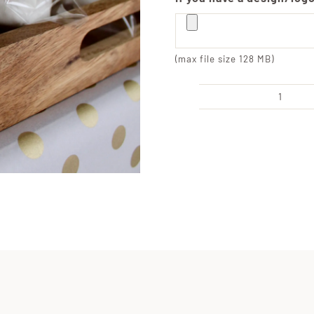
(max file size 128 MB)
Indivi
Wrap
Cust
Engra
Jumb
Marsh
quanti