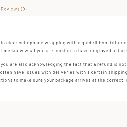
Reviews (0)
in clear cellophane wrapping with a gold ribbon. Other c
let me know what you are looking to have engraved using 
, you are also acknowledging the fact that a refund is not
 often have issues with deliveries with a certain shippin
uctions to make sure your package arrives at the correct 