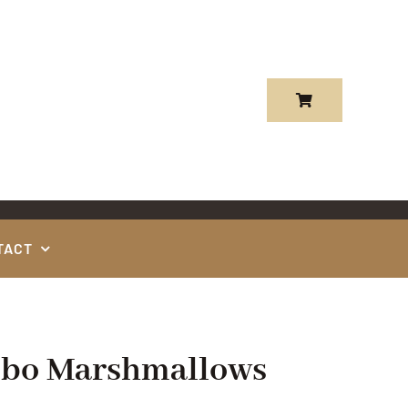
TACT
mbo Marshmallows