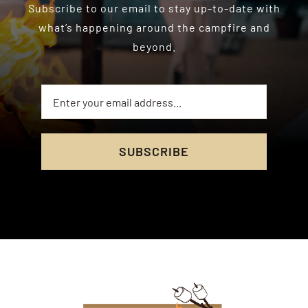
Subscribe to our email to stay up-to-date with
what’s happening around the campfire and
beyond.
SUBSCRIBE