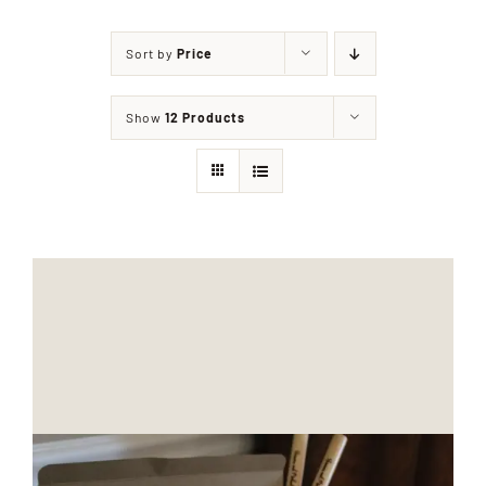
Sort by
Price
Shop
Show
12 Products
Events
Contact