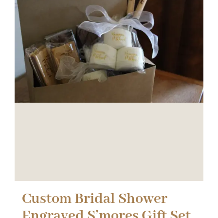
Custom Bridal Shower
Engraved S’mores Gift Set