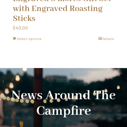
with Engraved Roasting
Sticks
$
40.00
Select options
Details
News Around The
Campfire