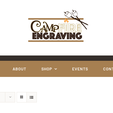
ABOUT
SHOP
EVENTS
CON