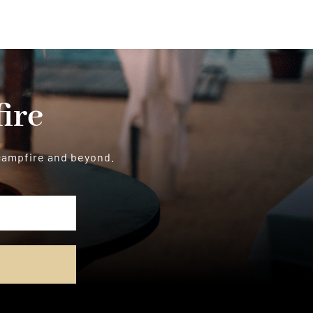
ire
 campfire and beyond.