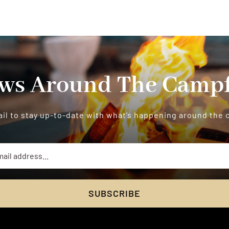
ws Around The Campf
il to stay up-to-date with what’s happening around the
SUBSCRIBE