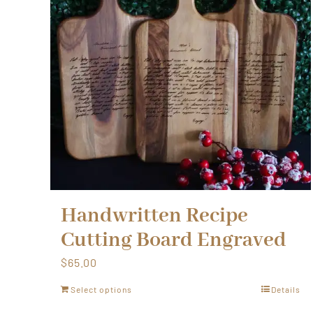
Handwritten Recipe
Cutting Board Engraved
$
65.00
Select options
Details