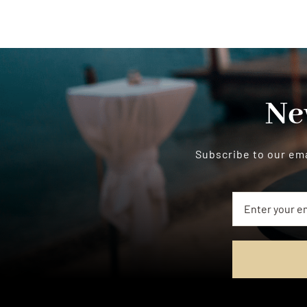
Ne
Subscribe to our ema