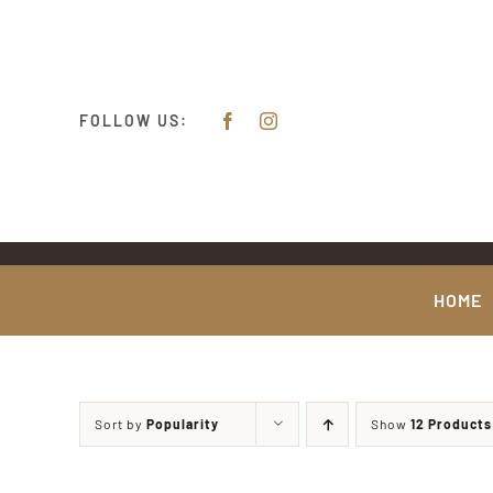
Skip
content
to
content
FOLLOW US:
HOME
Sort by
Popularity
Show
12 Products