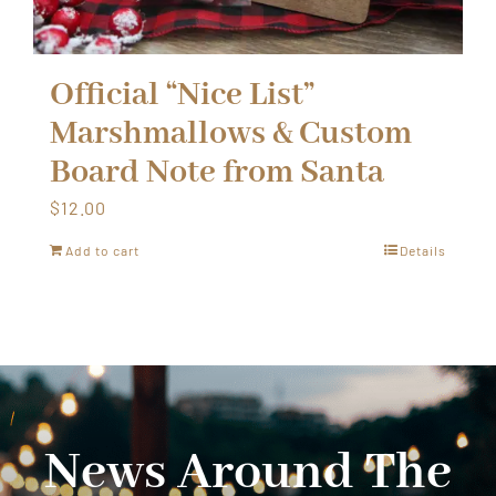
Official “Nice List”
Marshmallows & Custom
Board Note from Santa
$
12.00
Add to cart
Details
News Around The