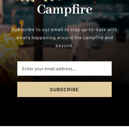
Campfire
Subscribe to our email to stay up-to-date with
what’s happening around the campfire and
beyond.
SUBSCRIBE