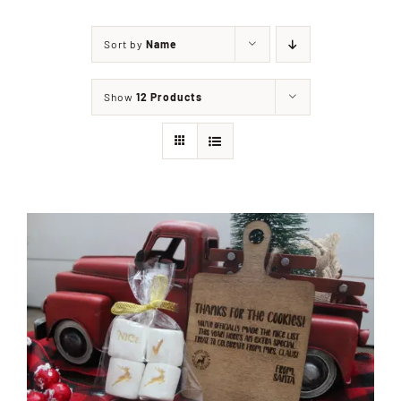
Sort by
Name
Shop
Show
12 Products
Events
Contact