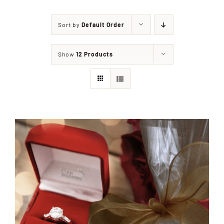
Sort by
Default Order
Shop
Show
12 Products
Events
Contact