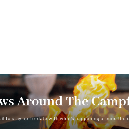
ws Around The Campf
il to stay up-to-date with what’s happening around the