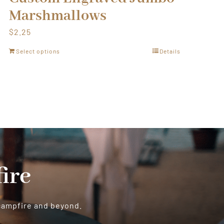
Marshmallows
$
2.25
Select options
Details
ire
 campfire and beyond.