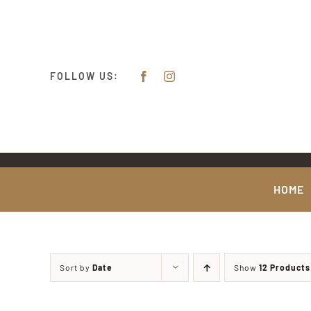
Skip
content
to
content
FOLLOW US:
HOME
Sort by
Date
Show
12 Products