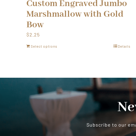
Custom Engraved Jumbo
Marshmallow with Gold
Bow
$
2.25
Select options
Details
Ne
Subscribe to our ema