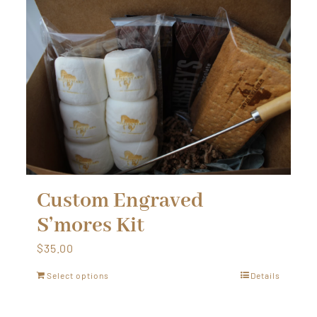
Custom Engraved
S’mores Kit
$
35.00
Select options
Details