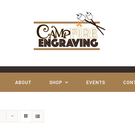
ABOUT
SHOP
EVENTS
CON