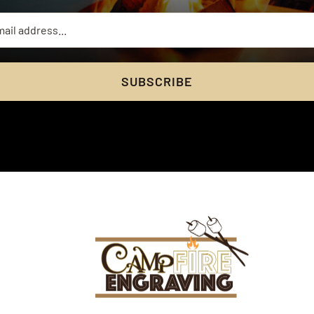
SUBSCRIBE