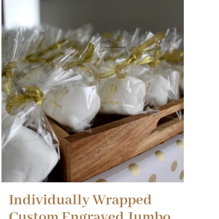
Individually Wrapped
Custom Engraved Jumbo